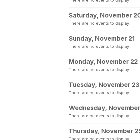
There are no events to display.
Saturday, November 2
There are no events to display.
Sunday, November 21
There are no events to display.
Monday, November 22
There are no events to display.
Tuesday, November 23
There are no events to display.
Wednesday, November
There are no events to display.
Thursday, November 2
There are no events to display.