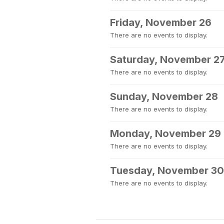
Friday, November 26
There are no events to display.
Saturday, November 2
There are no events to display.
Sunday, November 28
There are no events to display.
Monday, November 29
There are no events to display.
Tuesday, November 30
There are no events to display.