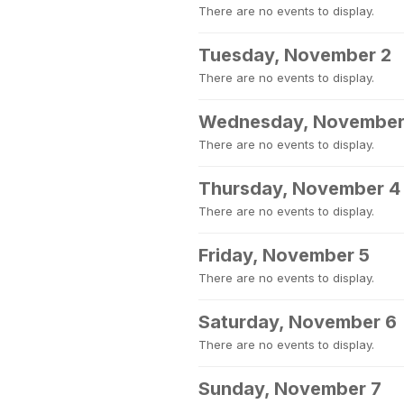
There are no events to display.
Tuesday, November 2
There are no events to display.
Wednesday, November
There are no events to display.
Thursday, November 4
There are no events to display.
Friday, November 5
There are no events to display.
Saturday, November 6
There are no events to display.
Sunday, November 7