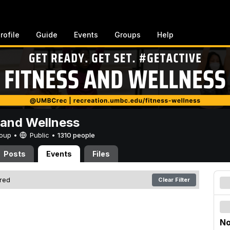
rofile
Guide
Events
Groups
Help
 and Wellness
Group •
Public
•
1310 people
Posts
Events
Files
ered
Clear Filter
No