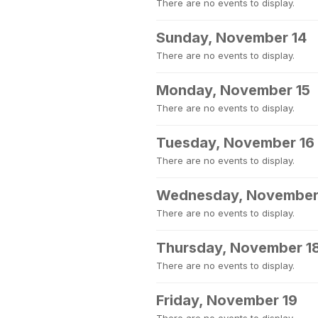
There are no events to display.
Sunday, November 14
There are no events to display.
Monday, November 15
There are no events to display.
Tuesday, November 16
There are no events to display.
Wednesday, November
There are no events to display.
Thursday, November 1
There are no events to display.
Friday, November 19