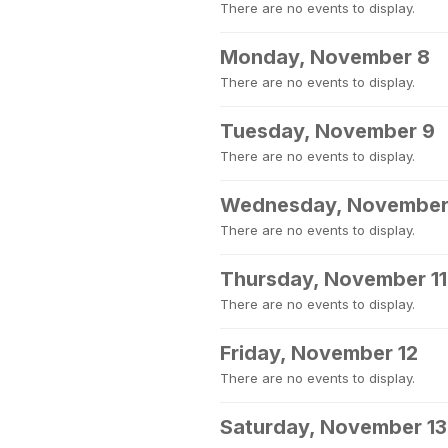
There are no events to display.
Monday, November 8
There are no events to display.
Tuesday, November 9
There are no events to display.
Wednesday, November
There are no events to display.
Thursday, November 11
There are no events to display.
Friday, November 12
There are no events to display.
Saturday, November 13