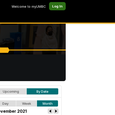
Log In
Welcome to myUMBC
Upcoming
By Date
Day
Week
Month
vember 2021