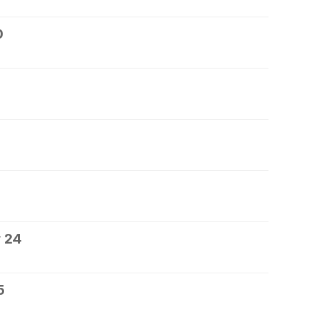
0
 24
5