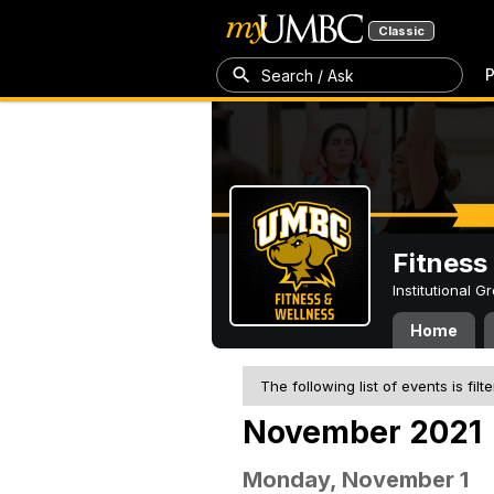
Classic
P
Search / Ask
Fitness
Institutional 
Home
The following list of events is filt
November 2021
Monday, November 1