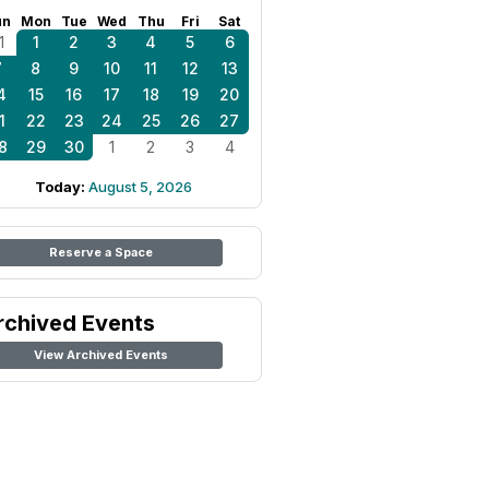
un
Mon
Tue
Wed
Thu
Fri
Sat
1
1
2
3
4
5
6
7
8
9
10
11
12
13
4
15
16
17
18
19
20
1
22
23
24
25
26
27
8
29
30
1
2
3
4
Today:
August 5, 2026
Reserve a Space
rchived Events
View Archived Events