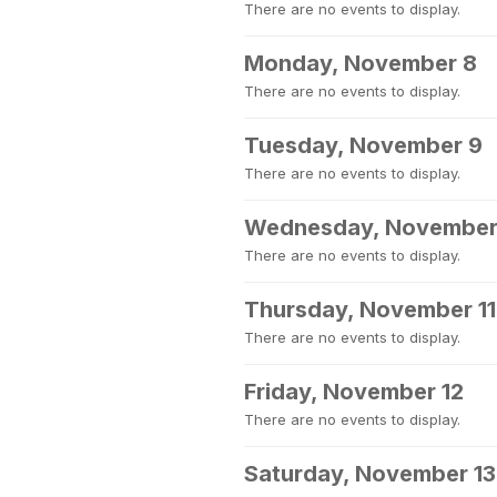
There are no events to display.
Monday, November 8
There are no events to display.
Tuesday, November 9
There are no events to display.
Wednesday, November
There are no events to display.
Thursday, November 11
There are no events to display.
Friday, November 12
There are no events to display.
Saturday, November 13