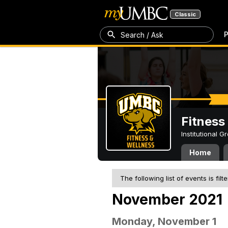
Classic
P
Search / Ask
Fitness
Institutional 
Home
The following list of events is filt
November 2021
Monday, November 1