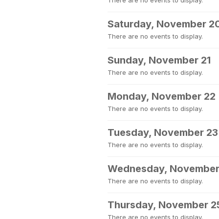
There are no events to display.
Saturday, November 2
There are no events to display.
Sunday, November 21
There are no events to display.
Monday, November 22
There are no events to display.
Tuesday, November 23
There are no events to display.
Wednesday, November
There are no events to display.
Thursday, November 2
There are no events to display.