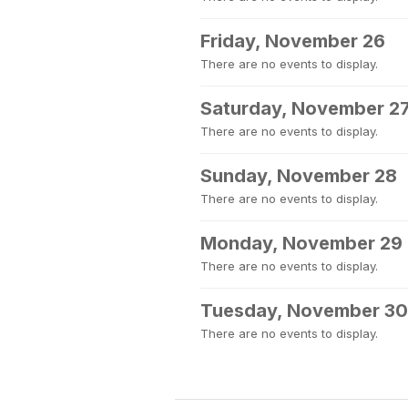
Friday, November 26
There are no events to display.
Saturday, November 2
There are no events to display.
Sunday, November 28
There are no events to display.
Monday, November 29
There are no events to display.
Tuesday, November 30
There are no events to display.