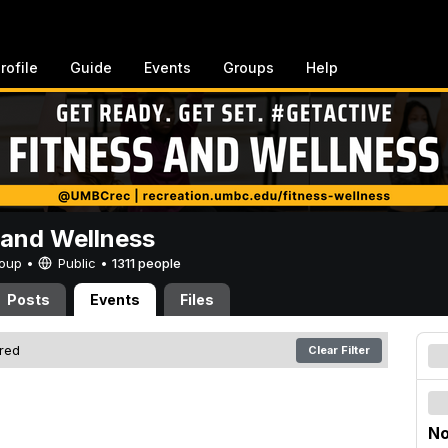
rofile
Guide
Events
Groups
Help
 and Wellness
Group •
Public
•
1311 people
Posts
Events
Files
ered
Clear Filter
No