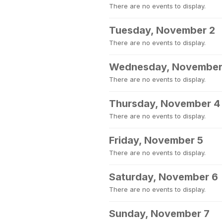
There are no events to display.
Tuesday, November 2
There are no events to display.
Wednesday, November
There are no events to display.
Thursday, November 4
There are no events to display.
Friday, November 5
There are no events to display.
Saturday, November 6
There are no events to display.
Sunday, November 7