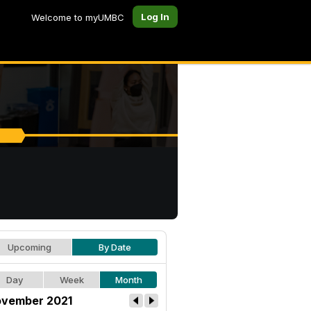
Log In
Welcome to myUMBC
Upcoming
By Date
Day
Week
Month
vember 2021