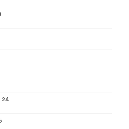
0
 24
5