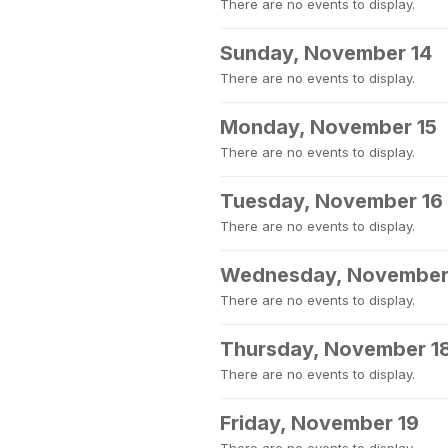
There are no events to display.
Sunday, November 14
There are no events to display.
Monday, November 15
There are no events to display.
Tuesday, November 16
There are no events to display.
Wednesday, November
There are no events to display.
Thursday, November 1
There are no events to display.
Friday, November 19