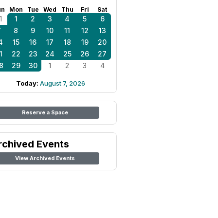
un
Mon
Tue
Wed
Thu
Fri
Sat
1
1
2
3
4
5
6
7
8
9
10
11
12
13
4
15
16
17
18
19
20
1
22
23
24
25
26
27
8
29
30
1
2
3
4
Today:
August 7, 2026
Reserve a Space
rchived Events
View Archived Events