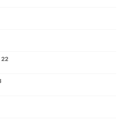
 22
3
5