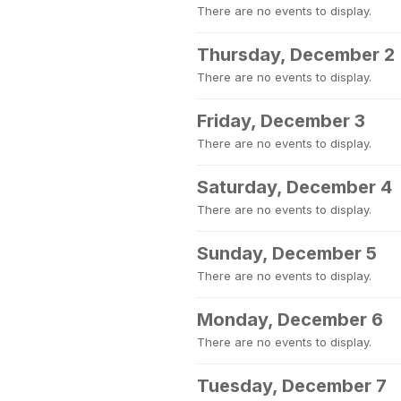
There are no events to display.
Thursday, December 2
There are no events to display.
Friday, December 3
There are no events to display.
Saturday, December 4
There are no events to display.
Sunday, December 5
There are no events to display.
Monday, December 6
There are no events to display.
Tuesday, December 7