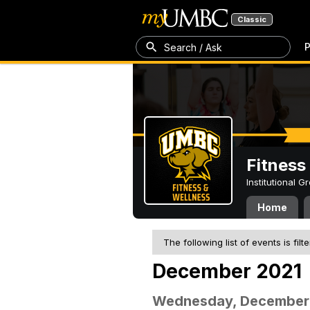
Classic
P
Search / Ask
Fitness
Institutional 
Home
The following list of events is filt
December 2021
Wednesday, December