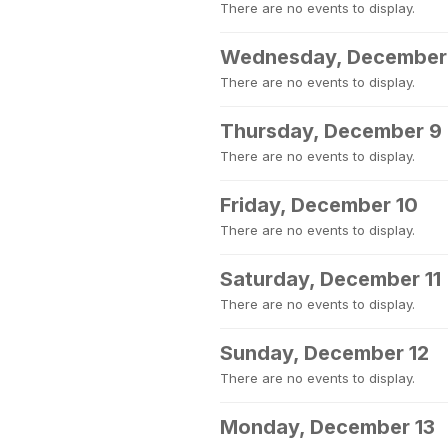
There are no events to display.
Wednesday, December
There are no events to display.
Thursday, December 9
There are no events to display.
Friday, December 10
There are no events to display.
Saturday, December 11
There are no events to display.
Sunday, December 12
There are no events to display.
Monday, December 13