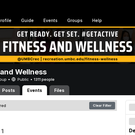
rofile
Guide
Events
Groups
Help
 and Wellness
Group •
Public
•
1311 people
Posts
Events
Files
ered
Clear Filter
 1
De