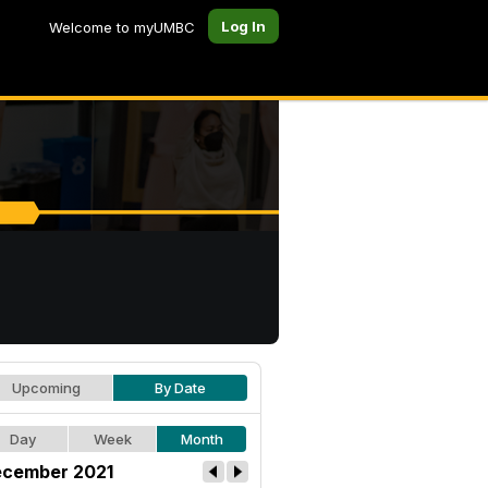
Log In
Welcome to myUMBC
Upcoming
By Date
Day
Week
Month
cember 2021