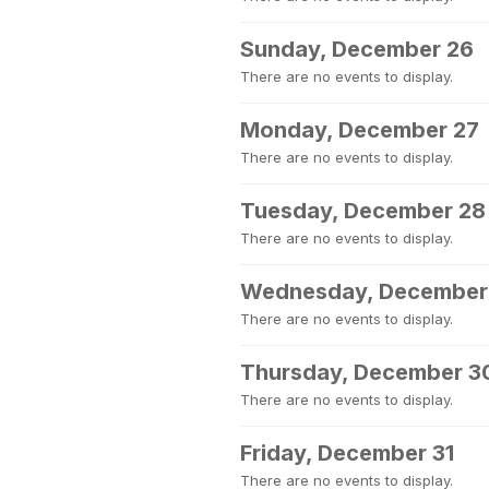
Sunday, December 26
There are no events to display.
Monday, December 27
There are no events to display.
Tuesday, December 28
There are no events to display.
Wednesday, December
There are no events to display.
Thursday, December 3
There are no events to display.
Friday, December 31
There are no events to display.