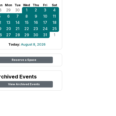
un
Mon
Tue
Wed
Thu
Fri
Sat
8
29
30
1
2
3
4
5
6
7
8
9
10
11
2
13
14
15
16
17
18
9
20
21
22
23
24
25
6
27
28
29
30
31
1
Today:
August 8, 2026
Reserve a Space
rchived Events
View Archived Events