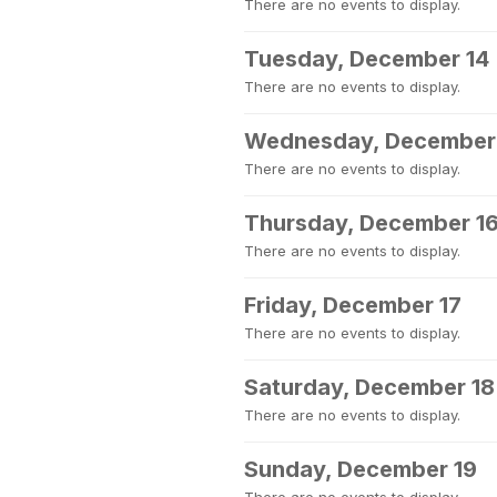
There are no events to display.
Tuesday, December 14
There are no events to display.
Wednesday, December
There are no events to display.
Thursday, December 1
There are no events to display.
Friday, December 17
There are no events to display.
Saturday, December 18
There are no events to display.
Sunday, December 19