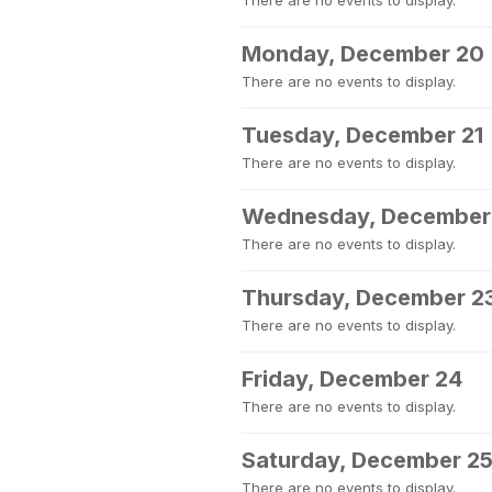
There are no events to display.
Monday, December 20
There are no events to display.
Tuesday, December 21
There are no events to display.
Wednesday, December
There are no events to display.
Thursday, December 2
There are no events to display.
Friday, December 24
There are no events to display.
Saturday, December 2
There are no events to display.