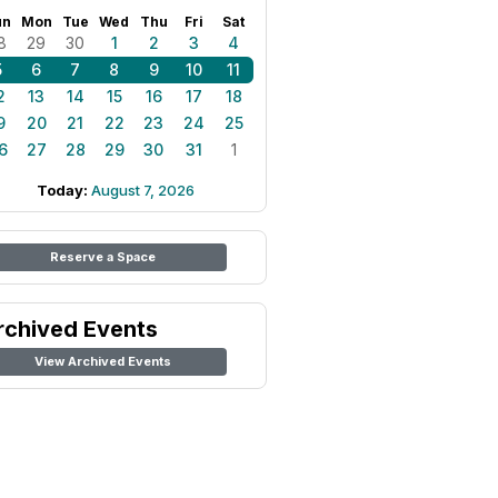
un
Mon
Tue
Wed
Thu
Fri
Sat
8
29
30
1
2
3
4
5
6
7
8
9
10
11
2
13
14
15
16
17
18
9
20
21
22
23
24
25
6
27
28
29
30
31
1
Today:
August 7, 2026
Reserve a Space
rchived Events
View Archived Events