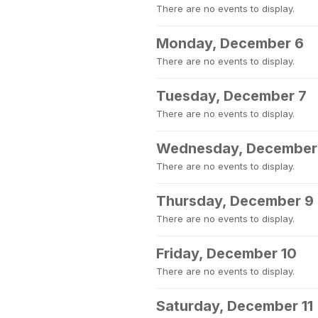
There are no events to display.
Monday, December 6
There are no events to display.
Tuesday, December 7
There are no events to display.
Wednesday, December
There are no events to display.
Thursday, December 9
There are no events to display.
Friday, December 10
There are no events to display.
Saturday, December 11