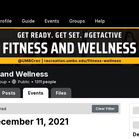
rofile
Guide
Events
Groups
Help
 and Wellness
Group •
Public
•
1311 people
Posts
Events
Files
ered
Clear Filter
cember 11, 2021
De