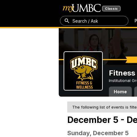
Classic
P
Search / Ask
Fitness
Institutional 
Home
The following list of events is filt
December 5 - De
Sunday, December 5