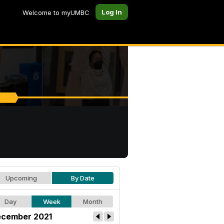
Log In
Welcome to myUMBC
Upcoming
By Date
Day
Week
Month
cember 2021