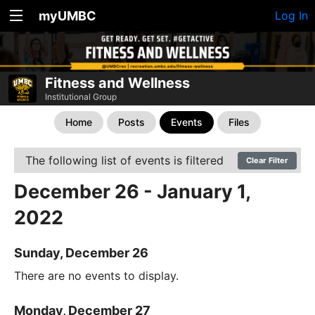
myUMBC
Log In
Fitness and Wellness
Institutional Group
Home
Posts
Events
Files
The following list of events is filtered
Clear Filter
December 26 - January 1,
2022
Sunday, December 26
There are no events to display.
Monday, December 27