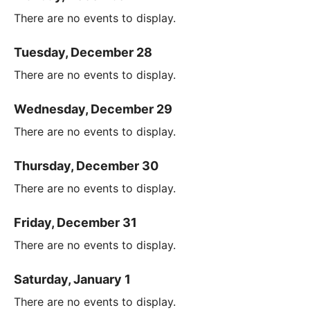
There are no events to display.
Tuesday, December 28
There are no events to display.
Wednesday, December 29
There are no events to display.
Thursday, December 30
There are no events to display.
Friday, December 31
There are no events to display.
Saturday, January 1
There are no events to display.