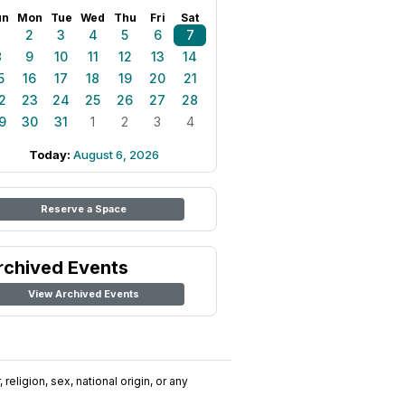
un
Mon
Tue
Wed
Thu
Fri
Sat
1
2
3
4
5
6
7
8
9
10
11
12
13
14
5
16
17
18
19
20
21
2
23
24
25
26
27
28
9
30
31
1
2
3
4
Today:
August 6, 2026
Reserve a Space
rchived Events
View Archived Events
religion, sex, national origin, or any