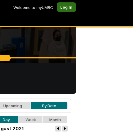
Log In
Welcome to myUMBC
Upcoming
By Date
Day
Week
Month
gust 2021