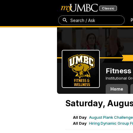
Classic
P
Search / Ask
Fitness
Institutional 
Home
Saturday, Augus
All Day
August Plank Challenge
All Day
Hiring Dynamic Group Fi