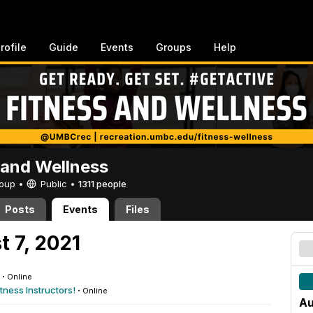
rofile
Guide
Events
Groups
Help
 and Wellness
Group •
Public
•
1311 people
Posts
Events
Files
t 7, 2021
·
Online
tness Instructors!
·
Online
Au