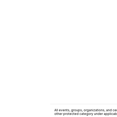
All events, groups, organizations, and cent
other protected category under applicable