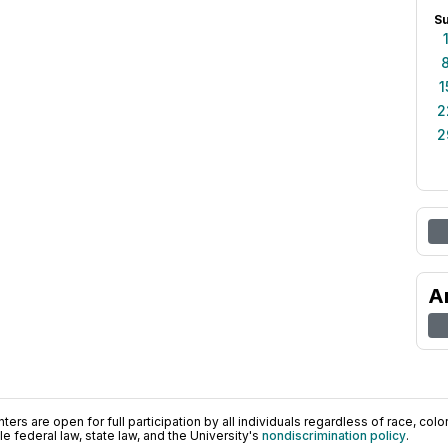
S
1
2
2
A
ers are open for full participation by all individuals regardless of race, color, 
 federal law, state law, and the University's
nondiscrimination policy
.