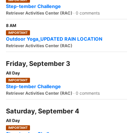
IMPORTANT
Step-tember Challenge
Retriever Activities Center (RAC)
·
0 comments
8 AM
IMPORTANT
Outdoor Yoga_UPDATED RAIN LOCATION
Retriever Activities Center (RAC)
Friday, September 3
All Day
IMPORTANT
Step-tember Challenge
Retriever Activities Center (RAC)
·
0 comments
Saturday, September 4
All Day
IMPORTANT