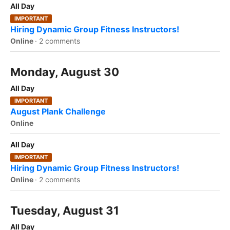
All Day
IMPORTANT
Hiring Dynamic Group Fitness Instructors!
Online
·
2 comments
Monday, August 30
All Day
IMPORTANT
August Plank Challenge
Online
All Day
IMPORTANT
Hiring Dynamic Group Fitness Instructors!
Online
·
2 comments
Tuesday, August 31
All Day