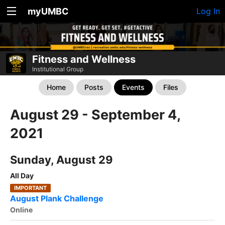
myUMBC
Log In
Fitness and Wellness
Institutional Group
Home
Posts
Events
Files
August 29 - September 4,
2021
Sunday, August 29
All Day
IMPORTANT
August Plank Challenge
Online