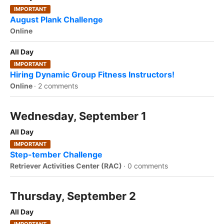
IMPORTANT
August Plank Challenge
Online
All Day
IMPORTANT
Hiring Dynamic Group Fitness Instructors!
Online
·
2 comments
Wednesday, September 1
All Day
IMPORTANT
Step-tember Challenge
Retriever Activities Center (RAC)
·
0 comments
Thursday, September 2
All Day