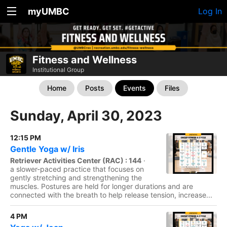
myUMBC
Log In
Fitness and Wellness
Institutional Group
Home
Posts
Events
Files
Sunday, April 30, 2023
12:15 PM
Gentle Yoga w/ Iris
Retriever Activities Center (RAC) : 144
·
a slower-paced practice that focuses on
gently stretching and strengthening the
muscles. Postures are held for longer durations and are
connected with the breath to help release tension, increase...
4 PM