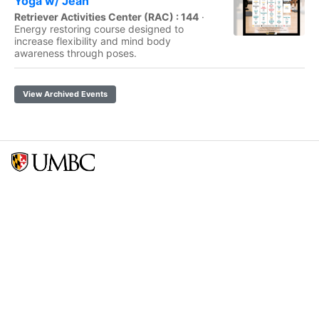
Yoga w/ Jean
Retriever Activities Center (RAC) : 144
·
Energy restoring course designed to
increase flexibility and mind body
awareness through poses.
View Archived Events