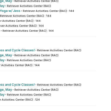
nge, May
·
Retriever Activities Center (RAC)
May
·
Retriever Activities Center (RAC)
 Yoga w/ Jess
·
Retriever Activities Center (RAC) : 144
Retriever Activities Center (RAC) : 144
r Activities Center (RAC) : 144
ever Activities Center (RAC) : 144
·
Retriever Activities Center (RAC) : 144
ess and Cycle Classes!
·
Retriever Activities Center (RAC)
nge, May
·
Retriever Activities Center (RAC)
May
·
Retriever Activities Center (RAC)
r Activities Center (RAC) : 144
ess and Cycle Classes!
·
Retriever Activities Center (RAC)
nge, May
·
Retriever Activities Center (RAC)
May
·
Retriever Activities Center (RAC)
r Activities Center (RAC) : 124