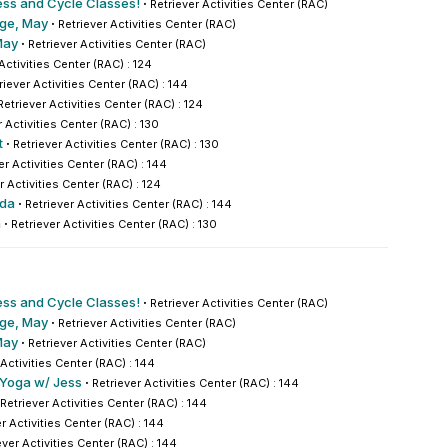
ess and Cycle Classes!
·
Retriever Activities Center (RAC)
nge, May
·
Retriever Activities Center (RAC)
May
·
Retriever Activities Center (RAC)
Activities Center (RAC) : 124
riever Activities Center (RAC) : 144
Retriever Activities Center (RAC) : 124
r Activities Center (RAC) : 130
t
·
Retriever Activities Center (RAC) : 130
er Activities Center (RAC) : 144
r Activities Center (RAC) : 124
nda
·
Retriever Activities Center (RAC) : 144
a
·
Retriever Activities Center (RAC) : 130
ess and Cycle Classes!
·
Retriever Activities Center (RAC)
nge, May
·
Retriever Activities Center (RAC)
May
·
Retriever Activities Center (RAC)
 Activities Center (RAC) : 144
 Yoga w/ Jess
·
Retriever Activities Center (RAC) : 144
Retriever Activities Center (RAC) : 144
r Activities Center (RAC) : 144
ever Activities Center (RAC) : 144