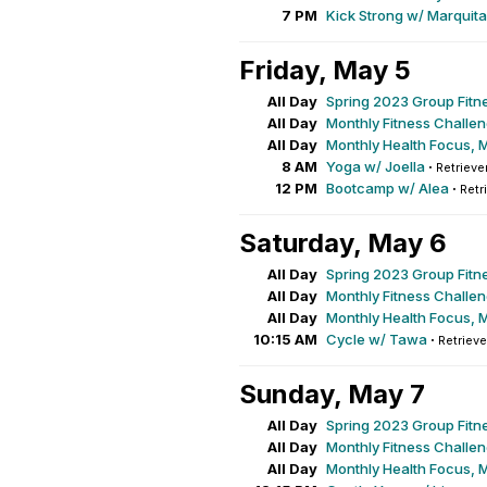
7 PM
Kick Strong w/ Marquita
Friday, May 5
All Day
Spring 2023 Group Fitn
All Day
Monthly Fitness Challe
All Day
Monthly Health Focus, 
8 AM
Yoga w/ Joella
·
Retrieve
12 PM
Bootcamp w/ Alea
·
Retr
Saturday, May 6
All Day
Spring 2023 Group Fitn
All Day
Monthly Fitness Challe
All Day
Monthly Health Focus, 
10:15 AM
Cycle w/ Tawa
·
Retrieve
Sunday, May 7
All Day
Spring 2023 Group Fitn
All Day
Monthly Fitness Challe
All Day
Monthly Health Focus, 