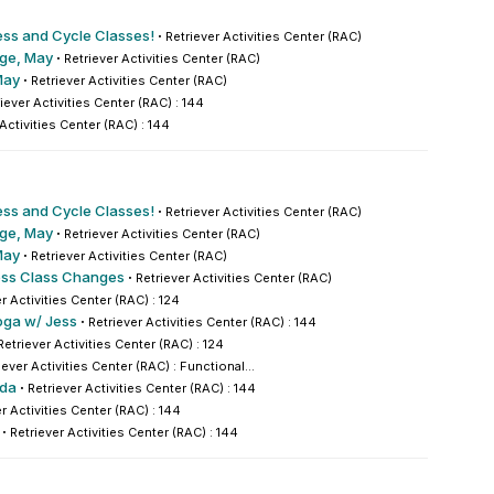
ess and Cycle Classes!
·
Retriever Activities Center (RAC)
nge, May
·
Retriever Activities Center (RAC)
May
·
Retriever Activities Center (RAC)
iever Activities Center (RAC) : 144
 Activities Center (RAC) : 144
ess and Cycle Classes!
·
Retriever Activities Center (RAC)
nge, May
·
Retriever Activities Center (RAC)
May
·
Retriever Activities Center (RAC)
ess Class Changes
·
Retriever Activities Center (RAC)
r Activities Center (RAC) : 124
oga w/ Jess
·
Retriever Activities Center (RAC) : 144
Retriever Activities Center (RAC) : 124
iever Activities Center (RAC) : Functional...
nda
·
Retriever Activities Center (RAC) : 144
r Activities Center (RAC) : 144
·
Retriever Activities Center (RAC) : 144