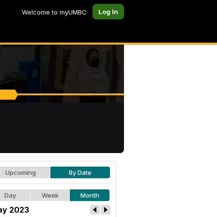
Log In
Welcome to myUMBC
Upcoming
By Date
Day
Week
Month
y 2023