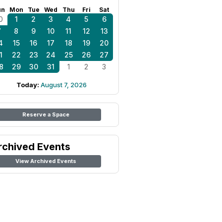
un
Mon
Tue
Wed
Thu
Fri
Sat
0
1
2
3
4
5
6
7
8
9
10
11
12
13
4
15
16
17
18
19
20
1
22
23
24
25
26
27
8
29
30
31
1
2
3
Today:
August 7, 2026
Reserve a Space
rchived Events
View Archived Events