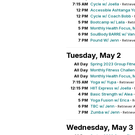
7:15 AM
Cycle w/ Joella
·
Retrieve
12 PM
Accessible Ashtanga Y
12 PM
Cycle w/ Coach Bobb
·
5 PM
Bootcamp w/ Laila
·
Retr
5 PM
Monthly Health Focus, 
6 PM
SoulBody BARRE w/ Va
7 PM
Pound W/ Jenn
·
Retrieve
Tuesday, May 2
All Day
Spring 2023 Group Fitn
All Day
Monthly Fitness Challe
All Day
Monthly Health Focus, 
7:15 AM
Yoga w/ Yupa
·
Retriever
12:15 PM
HIIT Express w/ Joella
·
4 PM
Basic Strength w/ Alea
5 PM
Yoga Fusion w/ Erica
·
R
6 PM
TBC w/ Jenn
·
Retriever 
7 PM
Zumba w/ Jenn
·
Retriev
Wednesday, May 3