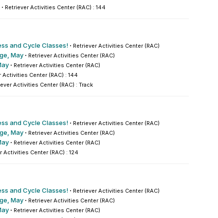
·
Retriever Activities Center (RAC) : 144
ess and Cycle Classes!
·
Retriever Activities Center (RAC)
nge, May
·
Retriever Activities Center (RAC)
May
·
Retriever Activities Center (RAC)
r Activities Center (RAC) : 144
iever Activities Center (RAC) : Track
ess and Cycle Classes!
·
Retriever Activities Center (RAC)
nge, May
·
Retriever Activities Center (RAC)
May
·
Retriever Activities Center (RAC)
r Activities Center (RAC) : 124
ess and Cycle Classes!
·
Retriever Activities Center (RAC)
nge, May
·
Retriever Activities Center (RAC)
May
·
Retriever Activities Center (RAC)