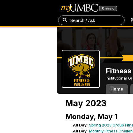
Classic
P
Search / Ask
Fitness
Institutional 
Home
May 2023
Monday, May 1
All Day
Spring 2023 Group Fitn
All Day
Monthly Fitness Challe