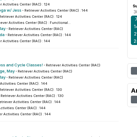
r Activities Center (RAC) : 124
S
oga w/ Jess
·
Retriever Activities Center (RAC) : 144
3
Retriever Activities Center (RAC) : 124
iever Activities Center (RAC) : Functional...
1
May
·
Retriever Activities Center (RAC)
2
nda
·
Retriever Activities Center (RAC) : 144
2
r Activities Center (RAC) : 144
ess and Cycle Classes!
·
Retriever Activities Center (RAC)
nge, May
·
Retriever Activities Center (RAC)
May
·
Retriever Activities Center (RAC)
 Activities Center (RAC) : 144
A
Retriever Activities Center (RAC) : 130
·
Retriever Activities Center (RAC) : 130
etriever Activities Center (RAC) : 144
Activities Center (RAC) : 144
er Activities Center (RAC) : 144