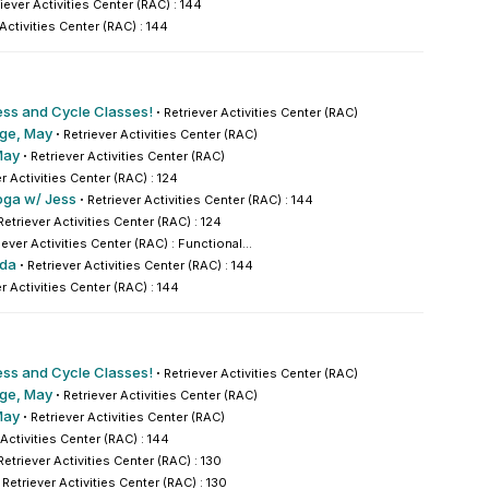
iever Activities Center (RAC) : 144
 Activities Center (RAC) : 144
ess and Cycle Classes!
·
Retriever Activities Center (RAC)
nge, May
·
Retriever Activities Center (RAC)
May
·
Retriever Activities Center (RAC)
r Activities Center (RAC) : 124
oga w/ Jess
·
Retriever Activities Center (RAC) : 144
Retriever Activities Center (RAC) : 124
iever Activities Center (RAC) : Functional...
nda
·
Retriever Activities Center (RAC) : 144
r Activities Center (RAC) : 144
ess and Cycle Classes!
·
Retriever Activities Center (RAC)
nge, May
·
Retriever Activities Center (RAC)
May
·
Retriever Activities Center (RAC)
 Activities Center (RAC) : 144
Retriever Activities Center (RAC) : 130
·
Retriever Activities Center (RAC) : 130