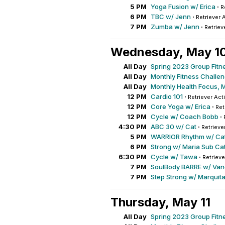
5 PM
Yoga Fusion w/ Erica
·
R
6 PM
TBC w/ Jenn
·
Retriever 
7 PM
Zumba w/ Jenn
·
Retriev
Wednesday, May 1
All Day
Spring 2023 Group Fitn
All Day
Monthly Fitness Challe
All Day
Monthly Health Focus, 
12 PM
Cardio 101
·
Retriever Act
12 PM
Core Yoga w/ Erica
·
Ret
12 PM
Cycle w/ Coach Bobb
·
4:30 PM
ABC 30 w/ Cat
·
Retrieve
5 PM
WARRIOR Rhythm w/ Ca
6 PM
Strong w/ Maria Sub Cat
6:30 PM
Cycle w/ Tawa
·
Retrieve
7 PM
SoulBody BARRE w/ Va
7 PM
Step Strong w/ Marquit
Thursday, May 11
All Day
Spring 2023 Group Fitn