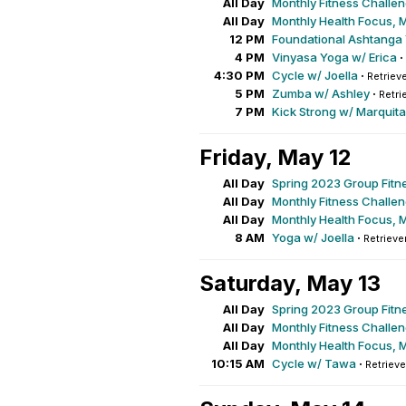
All Day
Monthly Fitness Challe
All Day
Monthly Health Focus, 
12 PM
Foundational Ashtanga
4 PM
Vinyasa Yoga w/ Erica
·
4:30 PM
Cycle w/ Joella
·
Retrieve
5 PM
Zumba w/ Ashley
·
Retri
7 PM
Kick Strong w/ Marquita
Friday, May 12
All Day
Spring 2023 Group Fitn
All Day
Monthly Fitness Challe
All Day
Monthly Health Focus, 
8 AM
Yoga w/ Joella
·
Retrieve
Saturday, May 13
All Day
Spring 2023 Group Fitn
All Day
Monthly Fitness Challe
All Day
Monthly Health Focus, 
10:15 AM
Cycle w/ Tawa
·
Retrieve