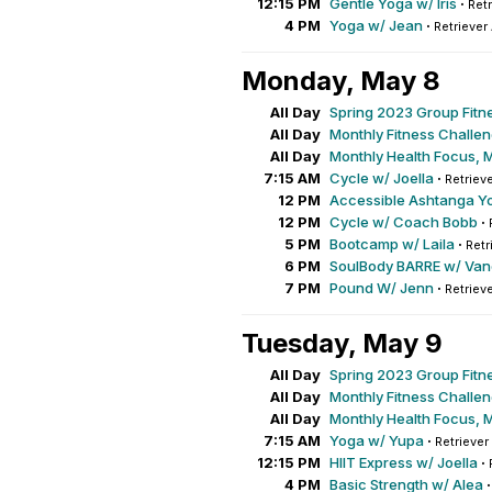
12:15 PM
Gentle Yoga w/ Iris
·
Retr
4 PM
Yoga w/ Jean
·
Retriever
Monday, May 8
All Day
Spring 2023 Group Fitn
All Day
Monthly Fitness Challe
All Day
Monthly Health Focus, 
7:15 AM
Cycle w/ Joella
·
Retrieve
12 PM
Accessible Ashtanga Y
12 PM
Cycle w/ Coach Bobb
·
5 PM
Bootcamp w/ Laila
·
Retr
6 PM
SoulBody BARRE w/ Va
7 PM
Pound W/ Jenn
·
Retrieve
Tuesday, May 9
All Day
Spring 2023 Group Fitn
All Day
Monthly Fitness Challe
All Day
Monthly Health Focus, 
7:15 AM
Yoga w/ Yupa
·
Retriever
12:15 PM
HIIT Express w/ Joella
·
4 PM
Basic Strength w/ Alea