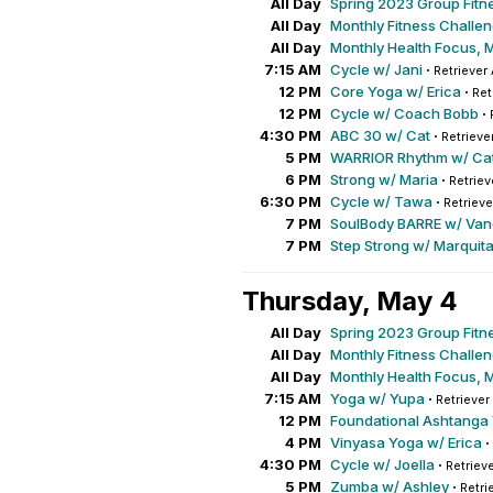
All Day
Spring 2023 Group Fitn
All Day
Monthly Fitness Challe
All Day
Monthly Health Focus, 
7:15 AM
Cycle w/ Jani
·
Retriever 
12 PM
Core Yoga w/ Erica
·
Ret
12 PM
Cycle w/ Coach Bobb
·
4:30 PM
ABC 30 w/ Cat
·
Retrieve
5 PM
WARRIOR Rhythm w/ Ca
6 PM
Strong w/ Maria
·
Retriev
6:30 PM
Cycle w/ Tawa
·
Retrieve
7 PM
SoulBody BARRE w/ Va
7 PM
Step Strong w/ Marquit
Thursday, May 4
All Day
Spring 2023 Group Fitn
All Day
Monthly Fitness Challe
All Day
Monthly Health Focus, 
7:15 AM
Yoga w/ Yupa
·
Retriever
12 PM
Foundational Ashtanga
4 PM
Vinyasa Yoga w/ Erica
·
4:30 PM
Cycle w/ Joella
·
Retrieve
5 PM
Zumba w/ Ashley
·
Retri