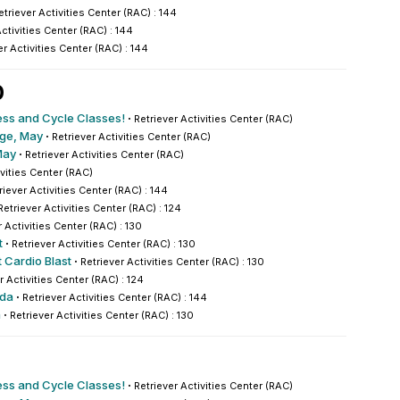
etriever Activities Center (RAC) : 144
Activities Center (RAC) : 144
er Activities Center (RAC) : 144
0
ess and Cycle Classes!
·
Retriever Activities Center (RAC)
nge, May
·
Retriever Activities Center (RAC)
May
·
Retriever Activities Center (RAC)
ivities Center (RAC)
riever Activities Center (RAC) : 144
Retriever Activities Center (RAC) : 124
r Activities Center (RAC) : 130
t
·
Retriever Activities Center (RAC) : 130
 Cardio Blast
·
Retriever Activities Center (RAC) : 130
r Activities Center (RAC) : 124
nda
·
Retriever Activities Center (RAC) : 144
a
·
Retriever Activities Center (RAC) : 130
ess and Cycle Classes!
·
Retriever Activities Center (RAC)