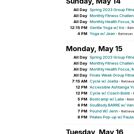
Sunday, May 14
All Day
Spring 2023 Group Fitn
All Day
Monthly Fitness Challe
All Day
Monthly Health Focus, 
12:15 PM
Gentle Yoga w/ Iris
·
Retr
4 PM
Yoga w/ Jean
·
Retriever
Monday, May 15
All Day
Spring 2023 Group Fitn
All Day
Monthly Fitness Challe
All Day
Monthly Health Focus, 
All Day
Finals Week Group Fitn
7:15 AM
Cycle w/ Joella
·
Retrieve
12 PM
Accessible Ashtanga Y
12 PM
Cycle w/ Coach Bobb
·
5 PM
Bootcamp w/ Laila
·
Retr
6 PM
SoulBody BARRE w/ Va
7 PM
Pound W/ Jenn
·
Retrieve
8 PM
Pilates Pop-up w/ Paula
Tuesday, May 16