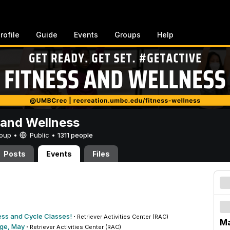
rofile
Guide
Events
Groups
Help
 and Wellness
Group •
Public
•
1311 people
Posts
Events
Files
ess and Cycle Classes!
·
Retriever Activities Center (RAC)
Ma
nge, May
·
Retriever Activities Center (RAC)