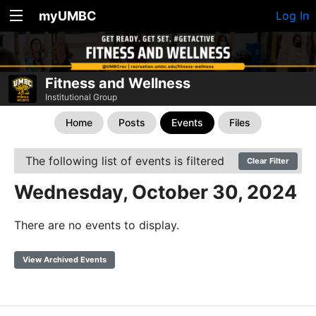
myUMBC
Log In
Fitness and Wellness
Institutional Group
Home
Posts
Events
Files
The following list of events is filtered
Clear Filter
Wednesday, October 30, 2024
There are no events to display.
View Archived Events