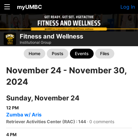
myUMBC
Log In
Fitness and Wellness
Institutional Group
Home
Posts
Events
Files
November 24 - November 30,
2024
Sunday, November 24
12 PM
Zumba w/ Aris
Retriever Activities Center (RAC) : 144
·
0 comments
4 PM