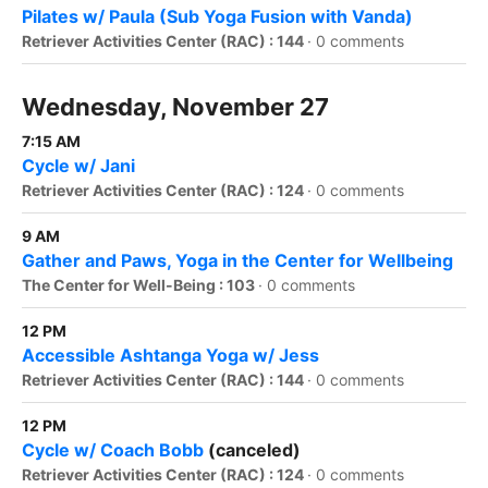
Pilates w/ Paula (Sub Yoga Fusion with Vanda)
Retriever Activities Center (RAC) : 144
·
0 comments
Wednesday, November 27
7:15 AM
Cycle w/ Jani
Retriever Activities Center (RAC) : 124
·
0 comments
9 AM
Gather and Paws, Yoga in the Center for Wellbeing
The Center for Well-Being : 103
·
0 comments
12 PM
Accessible Ashtanga Yoga w/ Jess
Retriever Activities Center (RAC) : 144
·
0 comments
12 PM
Cycle w/ Coach Bobb
(canceled)
Retriever Activities Center (RAC) : 124
·
0 comments