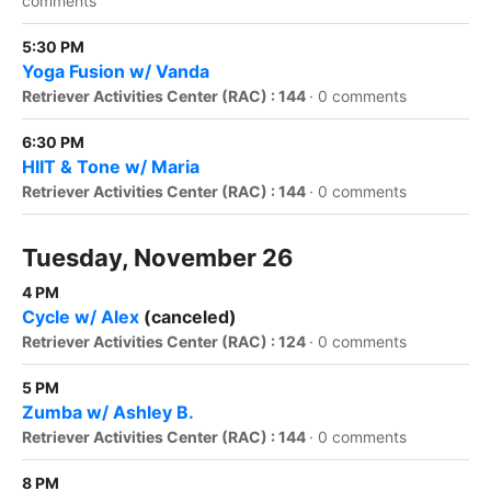
comments
5:30 PM
Yoga Fusion w/ Vanda
Retriever Activities Center (RAC) : 144
·
0 comments
6:30 PM
HIIT & Tone w/ Maria
Retriever Activities Center (RAC) : 144
·
0 comments
Tuesday, November 26
4 PM
Cycle w/ Alex
(canceled)
Retriever Activities Center (RAC) : 124
·
0 comments
5 PM
Zumba w/ Ashley B.
Retriever Activities Center (RAC) : 144
·
0 comments
8 PM