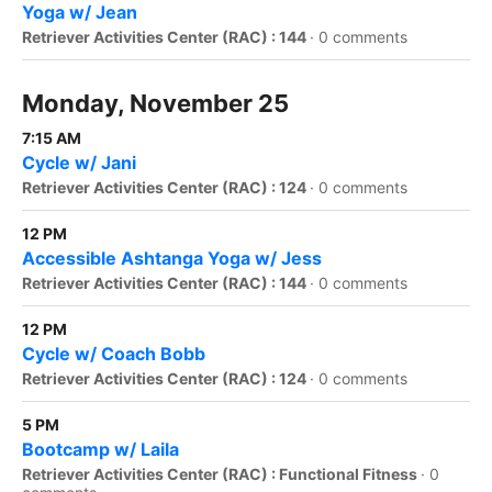
Yoga w/ Jean
Retriever Activities Center (RAC) : 144
·
0 comments
Monday, November 25
7:15 AM
Cycle w/ Jani
Retriever Activities Center (RAC) : 124
·
0 comments
12 PM
Accessible Ashtanga Yoga w/ Jess
Retriever Activities Center (RAC) : 144
·
0 comments
12 PM
Cycle w/ Coach Bobb
Retriever Activities Center (RAC) : 124
·
0 comments
5 PM
Bootcamp w/ Laila
Retriever Activities Center (RAC) : Functional Fitness
·
0