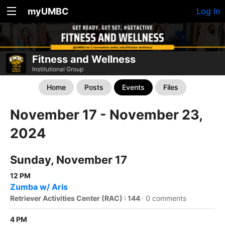
myUMBC
Log In
Fitness and Wellness
Institutional Group
Home
Posts
Events
Files
November 17 - November 23,
2024
Sunday, November 17
12 PM
Zumba w/ Aris
Retriever Activities Center (RAC) : 144
·
0 comments
4 PM