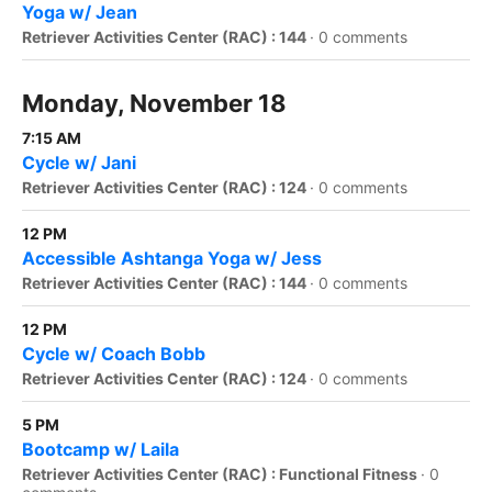
Yoga w/ Jean
Retriever Activities Center (RAC) : 144
·
0 comments
Monday, November 18
7:15 AM
Cycle w/ Jani
Retriever Activities Center (RAC) : 124
·
0 comments
12 PM
Accessible Ashtanga Yoga w/ Jess
Retriever Activities Center (RAC) : 144
·
0 comments
12 PM
Cycle w/ Coach Bobb
Retriever Activities Center (RAC) : 124
·
0 comments
5 PM
Bootcamp w/ Laila
Retriever Activities Center (RAC) : Functional Fitness
·
0