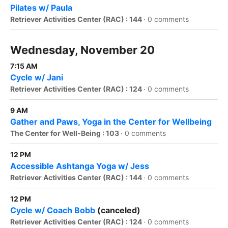
Pilates w/ Paula
Retriever Activities Center (RAC) : 144
·
0 comments
Wednesday, November 20
7:15 AM
Cycle w/ Jani
Retriever Activities Center (RAC) : 124
·
0 comments
9 AM
Gather and Paws, Yoga in the Center for Wellbeing
The Center for Well-Being : 103
·
0 comments
12 PM
Accessible Ashtanga Yoga w/ Jess
Retriever Activities Center (RAC) : 144
·
0 comments
12 PM
Cycle w/ Coach Bobb
(canceled)
Retriever Activities Center (RAC) : 124
·
0 comments