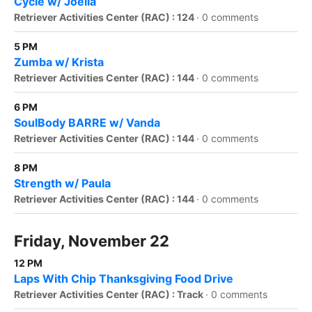
Cycle w/ Joella
Retriever Activities Center (RAC) : 124
·
0 comments
5 PM
Zumba w/ Krista
Retriever Activities Center (RAC) : 144
·
0 comments
6 PM
SoulBody BARRE w/ Vanda
Retriever Activities Center (RAC) : 144
·
0 comments
8 PM
Strength w/ Paula
Retriever Activities Center (RAC) : 144
·
0 comments
Friday, November 22
12 PM
Laps With Chip Thanksgiving Food Drive
Retriever Activities Center (RAC) : Track
·
0 comments