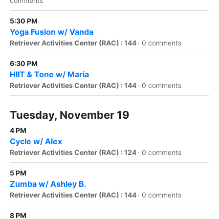
comments
5:30 PM
Yoga Fusion w/ Vanda
Retriever Activities Center (RAC) : 144
·
0 comments
6:30 PM
HIIT & Tone w/ Maria
Retriever Activities Center (RAC) : 144
·
0 comments
Tuesday, November 19
4 PM
Cycle w/ Alex
Retriever Activities Center (RAC) : 124
·
0 comments
5 PM
Zumba w/ Ashley B.
Retriever Activities Center (RAC) : 144
·
0 comments
8 PM