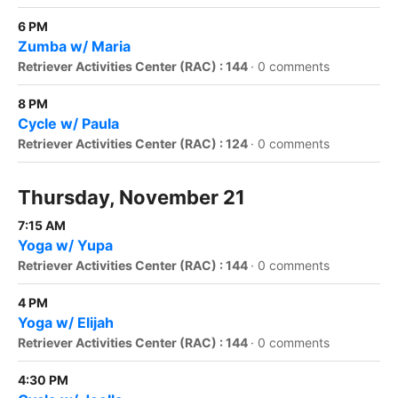
6 PM
Zumba w/ Maria
Retriever Activities Center (RAC) : 144
·
0 comments
8 PM
Cycle w/ Paula
Retriever Activities Center (RAC) : 124
·
0 comments
Thursday, November 21
7:15 AM
Yoga w/ Yupa
Retriever Activities Center (RAC) : 144
·
0 comments
4 PM
Yoga w/ Elijah
Retriever Activities Center (RAC) : 144
·
0 comments
4:30 PM