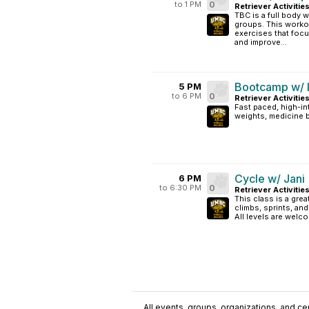
to 1 PM
0
Retriever Activitie
TBC is a full body w
groups. This worko
exercises that focu
and improve...
Bootcamp w/ L
5 PM
to 6 PM
0
Retriever Activiti
Fast paced, high-in
weights, medicine ba
Cycle w/ Jani
6 PM
to 6:30 PM
0
Retriever Activitie
This class is a grea
climbs, sprints, an
All levels are welc
All events, groups, organizations, and cent