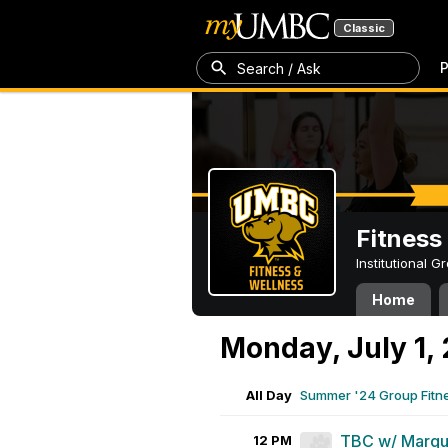
Classic
P
Search / Ask
Fitness
Institutional 
Home
Monday, July 1,
All Day
Summer '24 Group Fitn
TBC w/ Marqu
12 PM