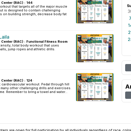
s Center (RAC) : 144
·
S
orkout that targets all of the major muscle
ut is designed to contain challenging
3
s on building strength, decrease body fat
1
2
aila
2
es Center (RAC) : Functional Fitness Room
·
tensity, total body workout that uses
lls, jump ropes and athletic drills.
s Center (RAC) : 124
·
t cardiovascular workout. Pedal through hill
A
d many other challenging drills and exercises.
ome. Remember to bring a towel and water...
ers are open for full participation by all individuals regardless of race, color, 