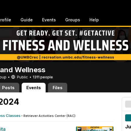
rofile
Guide
Events
Groups
Help
 and Wellness
Group •
Public
•
1311 people
Posts
Events
Files
 2024
ess Classes
·
Retriever Activities Center (RAC)
Ju
ita