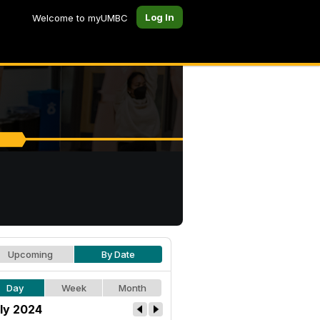
Log In
Welcome to myUMBC
Upcoming
By Date
Day
Week
Month
ly 2024