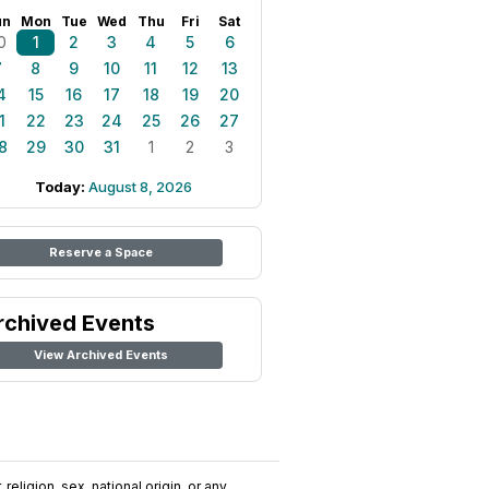
un
Mon
Tue
Wed
Thu
Fri
Sat
0
1
2
3
4
5
6
7
8
9
10
11
12
13
4
15
16
17
18
19
20
1
22
23
24
25
26
27
8
29
30
31
1
2
3
Today:
August 8, 2026
Reserve a Space
rchived Events
View Archived Events
religion, sex, national origin, or any