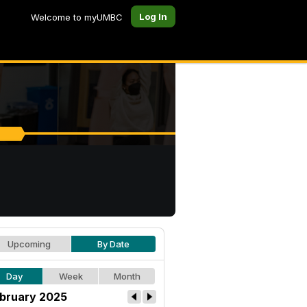
Log In
Welcome to myUMBC
Upcoming
By Date
Day
Week
Month
bruary 2025