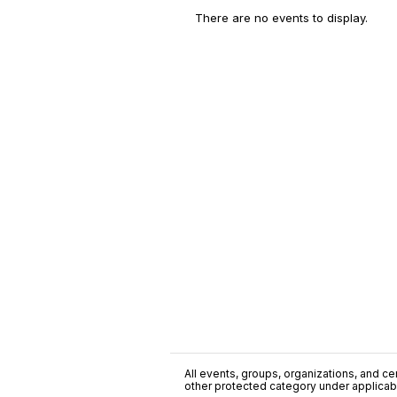
There are no events to display.
All events, groups, organizations, and cent
other protected category under applicable