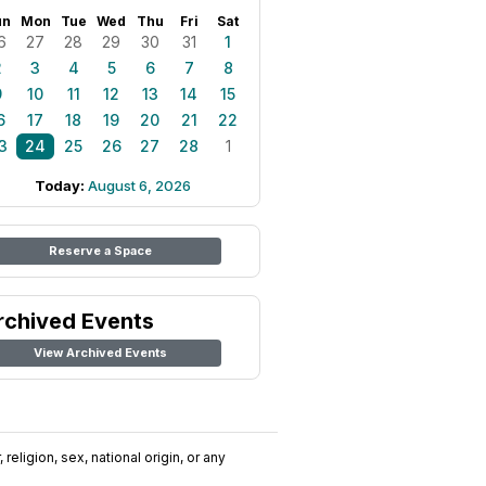
un
Mon
Tue
Wed
Thu
Fri
Sat
6
27
28
29
30
31
1
2
3
4
5
6
7
8
9
10
11
12
13
14
15
6
17
18
19
20
21
22
3
24
25
26
27
28
1
Today:
August 6, 2026
Reserve a Space
rchived Events
View Archived Events
religion, sex, national origin, or any