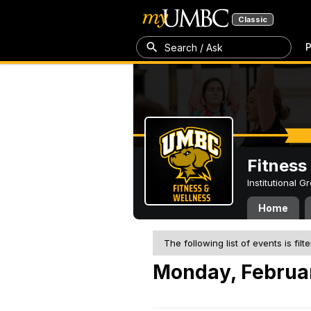
Classic
P
Search / Ask
Fitness
Institutional 
Home
The following list of events is filt
Monday, Februa