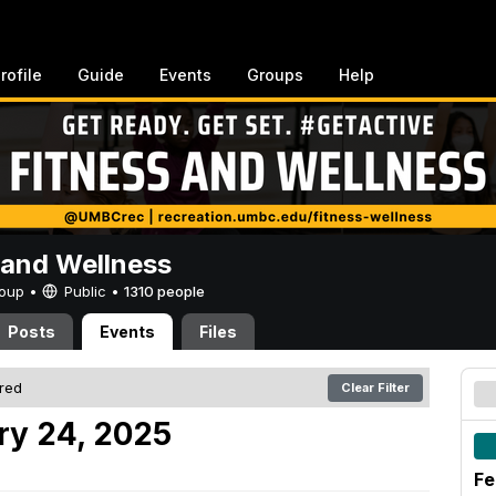
rofile
Guide
Events
Groups
Help
 and Wellness
Group •
Public
•
1310 people
Posts
Events
Files
ered
Clear Filter
ry 24, 2025
Fe