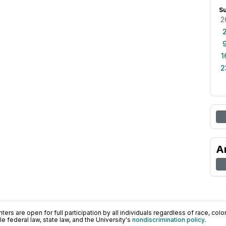
S
2
1
2
A
ers are open for full participation by all individuals regardless of race, color, 
 federal law, state law, and the University's
nondiscrimination policy
.