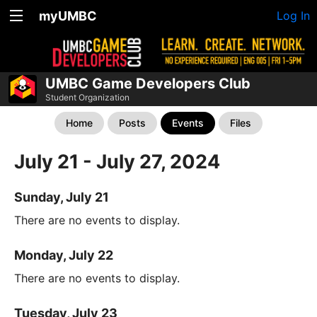
myUMBC
Log In
UMBC Game Developers Club
Student Organization
Home
Posts
Events
Files
July 21 - July 27, 2024
Sunday, July 21
There are no events to display.
Monday, July 22
There are no events to display.
Tuesday, July 23