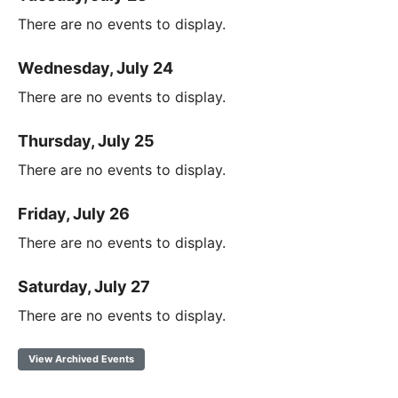
There are no events to display.
Wednesday, July 24
There are no events to display.
Thursday, July 25
There are no events to display.
Friday, July 26
There are no events to display.
Saturday, July 27
There are no events to display.
View Archived Events