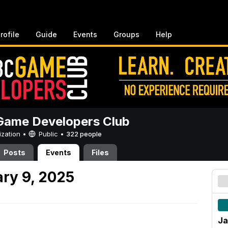
rofile
Guide
Events
Groups
Help
ame Developers Club
ization •
Public
•
322 people
Posts
Events
Files
ry 9, 2025
Ja