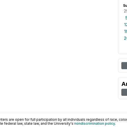
S
2
1
1
2
A
ers are open for full participation by all individuals regardless of race, color, 
 federal law, state law, and the University's
nondiscrimination policy
.