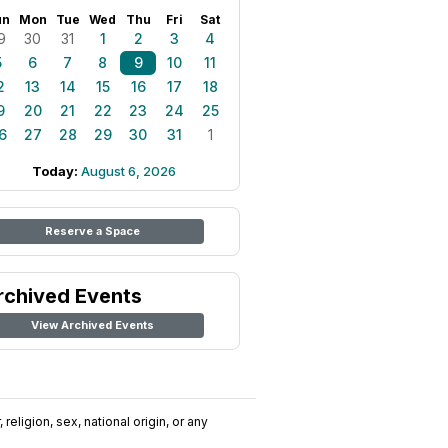
un
Mon
Tue
Wed
Thu
Fri
Sat
9
30
31
1
2
3
4
5
6
7
8
9
10
11
2
13
14
15
16
17
18
9
20
21
22
23
24
25
6
27
28
29
30
31
1
Today:
August 6, 2026
Reserve a Space
rchived Events
View Archived Events
religion, sex, national origin, or any