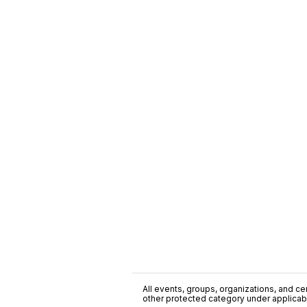
All events, groups, organizations, and cent
other protected category under applicable