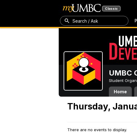
Classic
P
Search / Ask
UMBC G
Student Organ
Home
Thursday, Janua
There are no events to display.