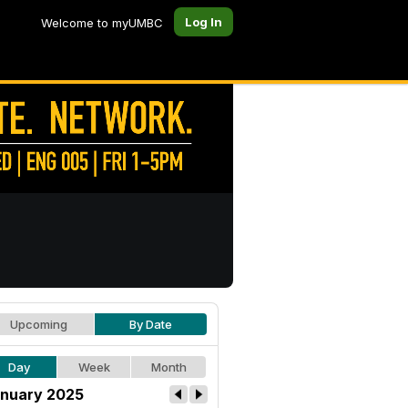
Log In
Welcome to myUMBC
Upcoming
By Date
Day
Week
Month
nuary 2025