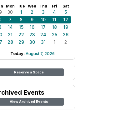
un
Mon
Tue
Wed
Thu
Fri
Sat
9
30
1
2
3
4
5
6
7
8
9
10
11
12
3
14
15
16
17
18
19
0
21
22
23
24
25
26
7
28
29
30
31
1
2
Today:
August 7, 2026
Reserve a Space
rchived Events
View Archived Events