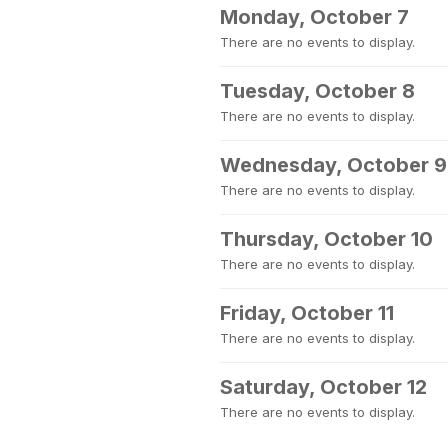
Monday, October 7
There are no events to display.
Tuesday, October 8
There are no events to display.
Wednesday, October 9
There are no events to display.
Thursday, October 10
There are no events to display.
Friday, October 11
There are no events to display.
Saturday, October 12
There are no events to display.