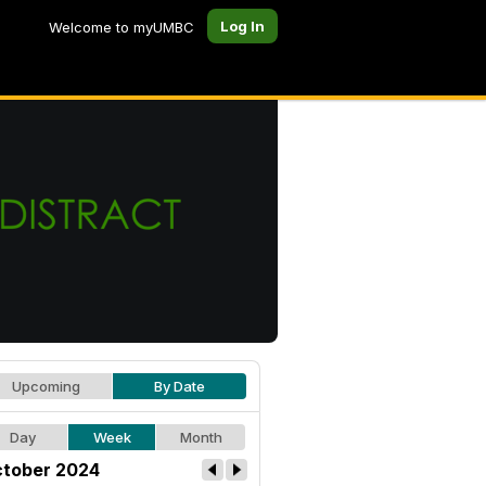
Log In
Welcome to myUMBC
Upcoming
By Date
Day
Week
Month
tober 2024