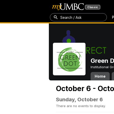
Classic
P
Search / Ask
Green 
Institutional 
Home
October 6 - Oct
Sunday, October 6
There are no events to display.