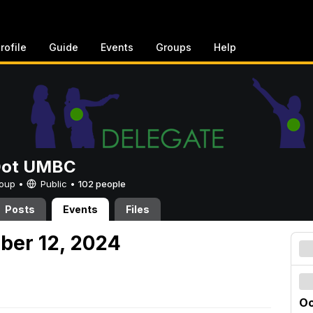
rofile
Guide
Events
Groups
Help
Dot UMBC
Group •
Public
•
102 people
Posts
Events
Files
ober 12, 2024
Oc