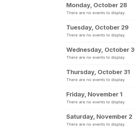
Monday, October 28
There are no events to display.
Tuesday, October 29
There are no events to display.
Wednesday, October 
There are no events to display.
Thursday, October 31
There are no events to display.
Friday, November 1
There are no events to display.
Saturday, November 2
There are no events to display.