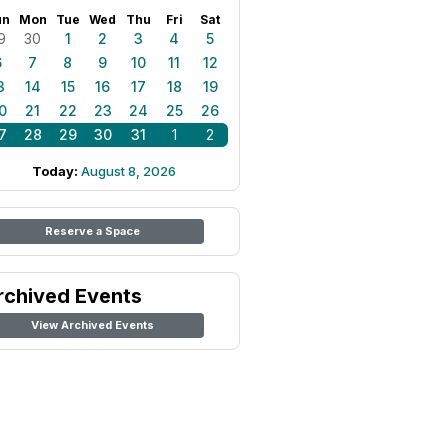
un
Mon
Tue
Wed
Thu
Fri
Sat
9
30
1
2
3
4
5
6
7
8
9
10
11
12
3
14
15
16
17
18
19
0
21
22
23
24
25
26
7
28
29
30
31
1
2
Today:
August 8, 2026
Reserve a Space
rchived Events
View Archived Events