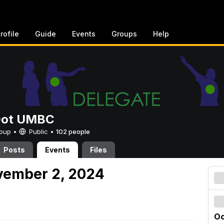
rofile
Guide
Events
Groups
Help
Dot UMBC
Group •
Public
•
102 people
Posts
Events
Files
vember 2, 2024
Oc