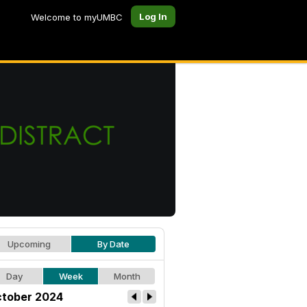
Log In
Welcome to myUMBC
Upcoming
By Date
Day
Week
Month
tober 2024