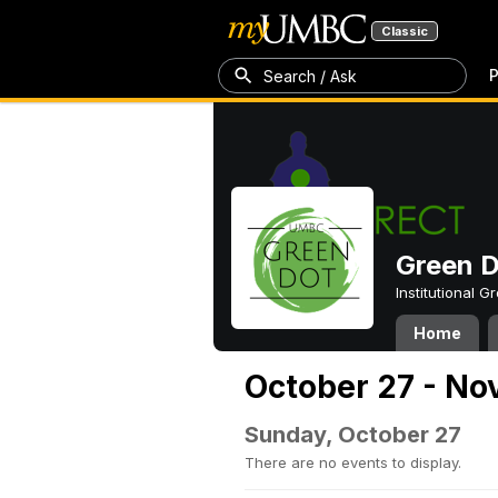
Classic
P
Search / Ask
Green 
Institutional 
Home
October 27 - No
Sunday, October 27
There are no events to display.