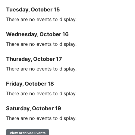
Tuesday, October 15
There are no events to display.
Wednesday, October 16
There are no events to display.
Thursday, October 17
There are no events to display.
Friday, October 18
There are no events to display.
Saturday, October 19
There are no events to display.
View Archived Events