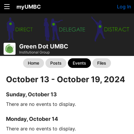
myUMBC
Log In
Green Dot UMBC
Institutional Group
Home
Posts
Events
Files
October 13 - October 19, 2024
Sunday, October 13
There are no events to display.
Monday, October 14
There are no events to display.