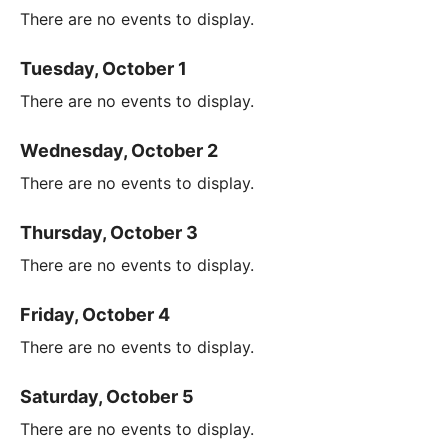
There are no events to display.
Tuesday, October 1
There are no events to display.
Wednesday, October 2
There are no events to display.
Thursday, October 3
There are no events to display.
Friday, October 4
There are no events to display.
Saturday, October 5
There are no events to display.