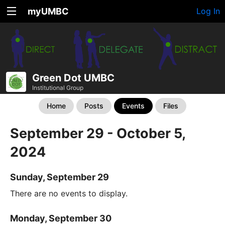
myUMBC
Log In
Green Dot UMBC
Institutional Group
Home
Posts
Events
Files
September 29 - October 5,
2024
Sunday, September 29
There are no events to display.
Monday, September 30