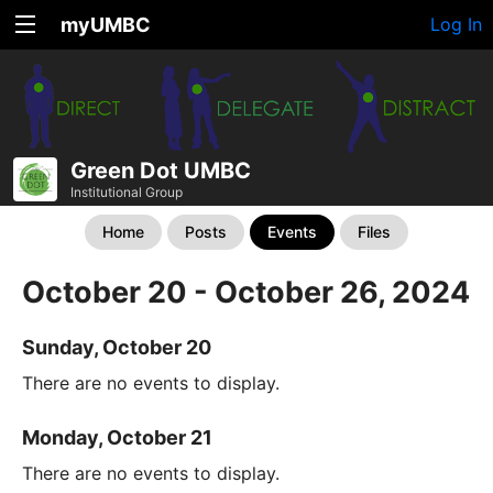
myUMBC
Log In
Green Dot UMBC
Institutional Group
Home
Posts
Events
Files
October 20 - October 26, 2024
Sunday, October 20
There are no events to display.
Monday, October 21
There are no events to display.