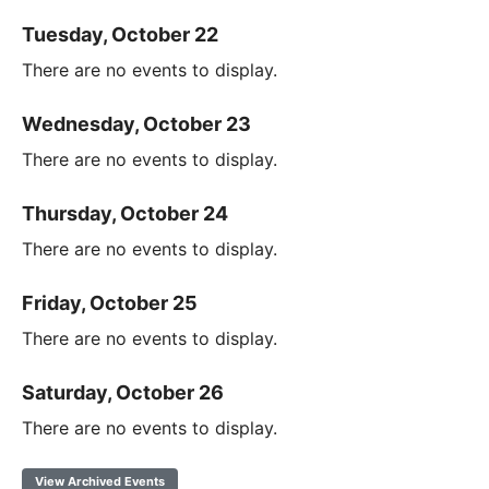
Tuesday, October 22
There are no events to display.
Wednesday, October 23
There are no events to display.
Thursday, October 24
There are no events to display.
Friday, October 25
There are no events to display.
Saturday, October 26
There are no events to display.
View Archived Events