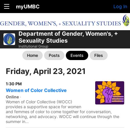
myUMBC
Log In
Department of Gender, Women's, +
Sexuality Studies
Institutional Group
Home
Posts
Events
Files
Friday, April 23, 2021
1:30 PM
Women of Color Collective
Online
·
Women of Color Collective (WOCC)
provides a supportive space for women
and femmes of color to come together for conversation,
networking, and advocacy. WOCC will continue through the
summer in...