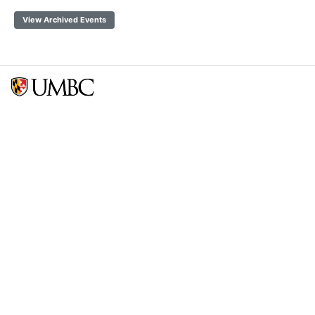
View Archived Events