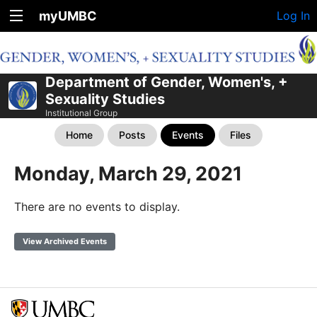
myUMBC
Log In
Department of Gender, Women's, +
Sexuality Studies
Institutional Group
Home
Posts
Events
Files
Monday, March 29, 2021
There are no events to display.
View Archived Events