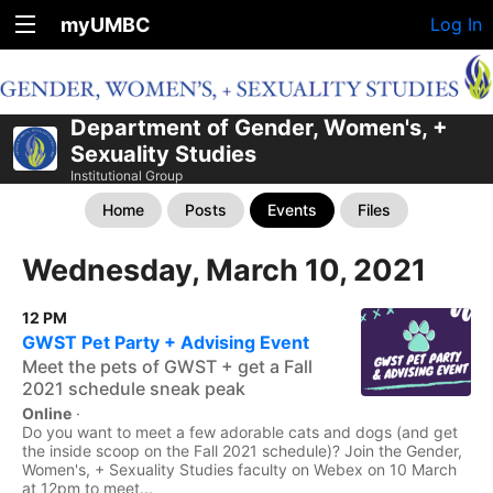
myUMBC
Log In
Department of Gender, Women's, +
Sexuality Studies
Institutional Group
Home
Posts
Events
Files
Wednesday, March 10, 2021
12 PM
GWST Pet Party + Advising Event
Meet the pets of GWST + get a Fall
2021 schedule sneak peak
Online
·
Do you want to meet a few adorable cats and dogs (and get
the inside scoop on the Fall 2021 schedule)? Join the Gender,
Women's, + Sexuality Studies faculty on Webex on 10 March
at 12pm to meet...