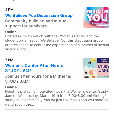
4 PM
We Believe You Discussion Group
Community building and mutual
support for survivors
Online
·
Hosted in collaboration with the Women’s Center and the
student organization We Believe You, this discussion group
creates space to center the experiences of survivors of sexual
violence. For...
7 PM
Women's Center After Hours:
STUDY JAM!
Join us after hours for a Midterms
STUDY JAM!
Online
·
Need help staying motivated? Join the Women’s Center Study
Jam on Wednesday, March 10th from 7:00-8:30pm! Writing/
studying in community can be just the motivation you need to
get through the...