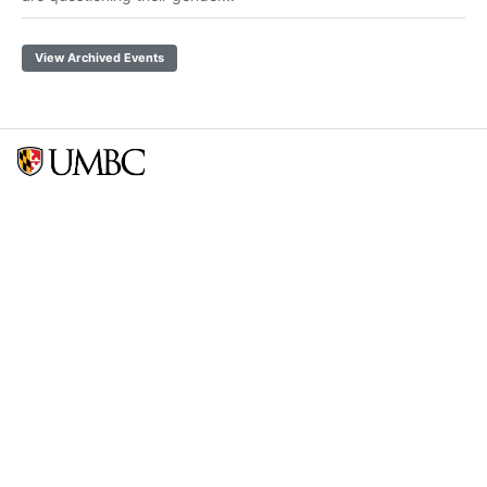
View Archived Events