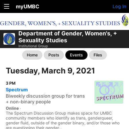
myUMBC
Log In
Department of Gender, Women's, +
Sexuality Studies
Institutional Group
Home
Posts
Events
Files
Tuesday, March 9, 2021
3 PM
Spectrum
Biweekly discussion group for trans
+ non-binary people
Online
·
The Spectrum Discussion Group makes space for UMBC
community members who identify as trans, genderqueer,
gender fluid, outside of the gender binary, and/or those who
are questioning their gender...