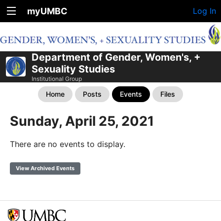
myUMBC
Log In
Department of Gender, Women's, +
Sexuality Studies
Institutional Group
Home
Posts
Events
Files
Sunday, April 25, 2021
There are no events to display.
View Archived Events