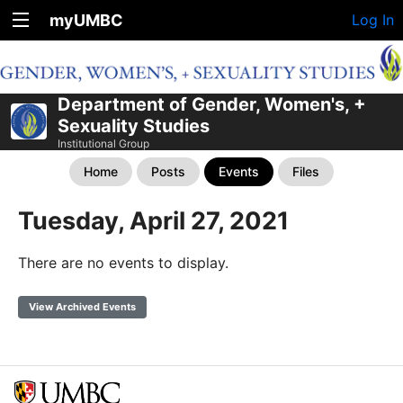
myUMBC
Log In
Department of Gender, Women's, +
Sexuality Studies
Institutional Group
Home
Posts
Events
Files
Tuesday, April 27, 2021
There are no events to display.
View Archived Events