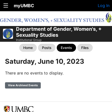
myUMBC
Log In
Department of Gender, Women's, +
Sexuality Studies
Institutional Group
Home
Posts
Events
Files
Saturday, June 10, 2023
There are no events to display.
View Archived Events