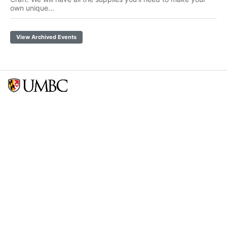
own unique...
View Archived Events