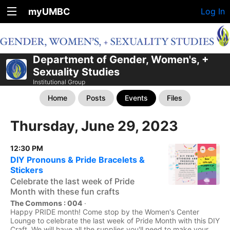
myUMBC
Log In
Department of Gender, Women's, +
Sexuality Studies
Institutional Group
Home
Posts
Events
Files
Thursday, June 29, 2023
12:30 PM
DIY Pronouns & Pride Bracelets &
Stickers
Celebrate the last week of Pride
Month with these fun crafts
The Commons : 004
·
Happy PRIDE month! Come stop by the Women's Center
Lounge to celebrate the last week of Pride Month with this DIY
Craft. We will have all the supplies you'll need to make your