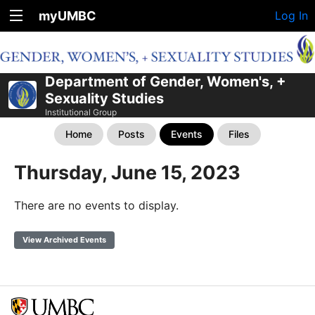
myUMBC
Log In
Department of Gender, Women's, +
Sexuality Studies
Institutional Group
Home
Posts
Events
Files
Thursday, June 15, 2023
There are no events to display.
View Archived Events