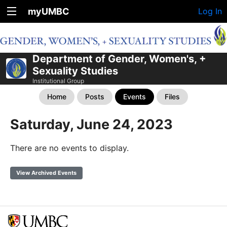
myUMBC
Log In
Department of Gender, Women's, +
Sexuality Studies
Institutional Group
Home
Posts
Events
Files
Saturday, June 24, 2023
There are no events to display.
View Archived Events