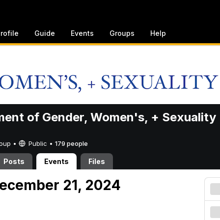
rofile
Guide
Events
Groups
Help
ent of Gender, Women's, + Sexuality
Group •
Public
•
179 people
Posts
Events
Files
December 21, 2024