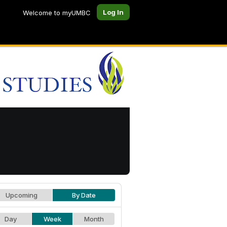
Log In
Welcome to myUMBC
Upcoming
By Date
Day
Week
Month