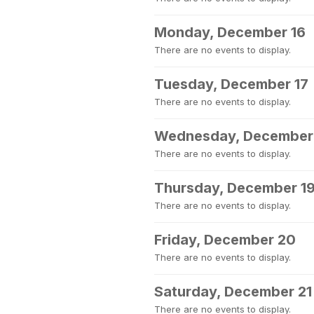
Monday, December 16
There are no events to display.
Tuesday, December 17
There are no events to display.
Wednesday, December
There are no events to display.
Thursday, December 1
There are no events to display.
Friday, December 20
There are no events to display.
Saturday, December 21
There are no events to display.