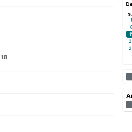
De
S
1
2
2
 18
9
A