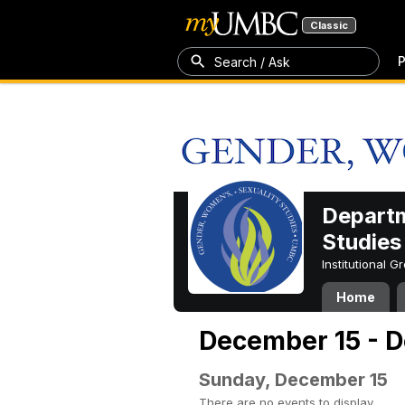
Classic
P
Search / Ask
Departm
Studies
Institutional 
Home
December 15 - 
Sunday, December 15
There are no events to display.