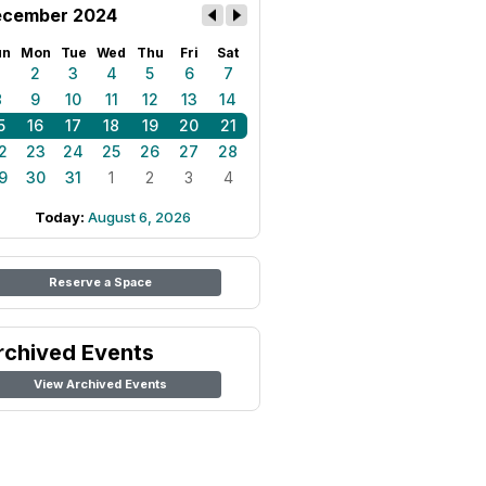
cember 2024
un
Mon
Tue
Wed
Thu
Fri
Sat
1
2
3
4
5
6
7
8
9
10
11
12
13
14
5
16
17
18
19
20
21
2
23
24
25
26
27
28
9
30
31
1
2
3
4
Today:
August 6, 2026
Reserve a Space
rchived Events
View Archived Events