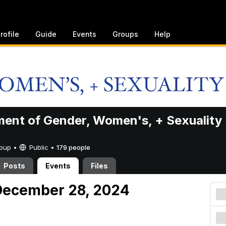
rofile
Guide
Events
Groups
Help
ent of Gender, Women's, + Sexuality
Group •
Public
•
179 people
Posts
Events
Files
December 28, 2024