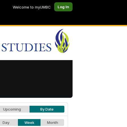
Log In
Welcome to myUMBC
Upcoming
By Date
Day
Week
Month