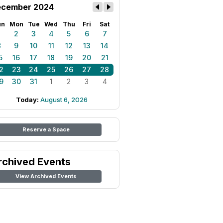
cember 2024
un
Mon
Tue
Wed
Thu
Fri
Sat
1
2
3
4
5
6
7
8
9
10
11
12
13
14
5
16
17
18
19
20
21
2
23
24
25
26
27
28
9
30
31
1
2
3
4
Today:
August 6, 2026
Reserve a Space
rchived Events
View Archived Events