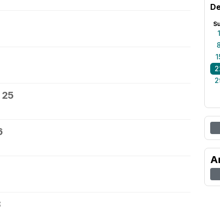
De
S
1
2
2
 25
6
A
8