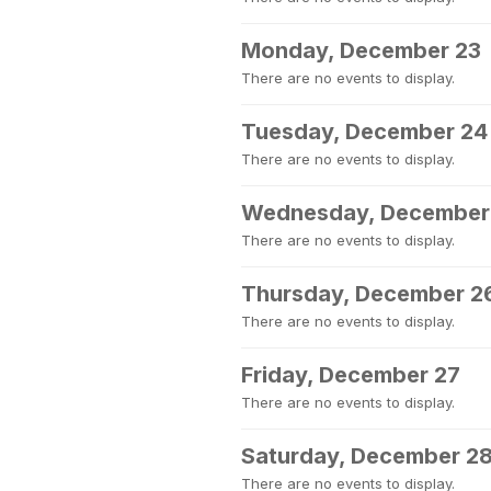
Monday, December 23
There are no events to display.
Tuesday, December 24
There are no events to display.
Wednesday, December
There are no events to display.
Thursday, December 2
There are no events to display.
Friday, December 27
There are no events to display.
Saturday, December 2
There are no events to display.