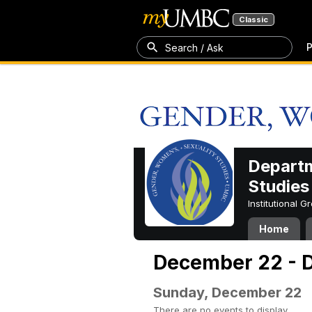
Classic
P
Search / Ask
Departm
Studies
Institutional 
Home
December 22 - 
Sunday, December 22
There are no events to display.