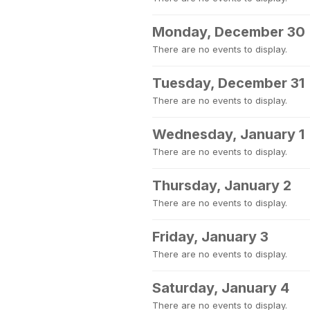
Monday, December 30
There are no events to display.
Tuesday, December 31
There are no events to display.
Wednesday, January 1
There are no events to display.
Thursday, January 2
There are no events to display.
Friday, January 3
There are no events to display.
Saturday, January 4
There are no events to display.