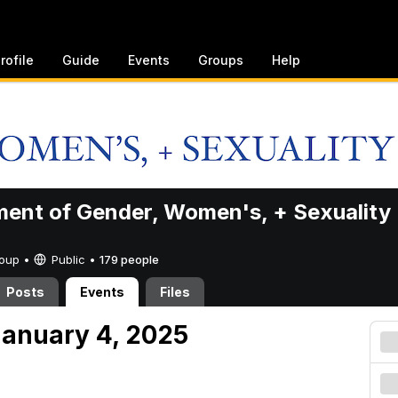
rofile
Guide
Events
Groups
Help
ent of Gender, Women's, + Sexuality
Group •
Public
•
179 people
Posts
Events
Files
anuary 4, 2025