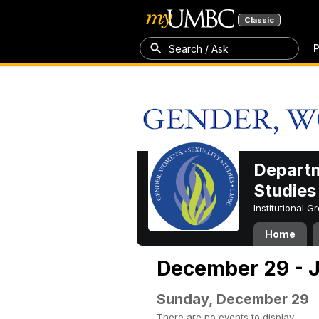
Classic
P
Search / Ask
Departm
Studies
Institutional 
Home
December 29 - J
Sunday, December 29
There are no events to display.