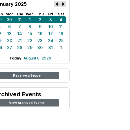
nuary 2025
un
Mon
Tue
Wed
Thu
Fri
Sat
9
30
31
1
2
3
4
5
6
7
8
9
10
11
2
13
14
15
16
17
18
9
20
21
22
23
24
25
6
27
28
29
30
31
1
Today:
August 6, 2026
Reserve a Space
rchived Events
View Archived Events