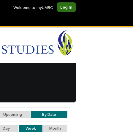
Log In
Welcome to myUMBC
Upcoming
By Date
Day
Week
Month