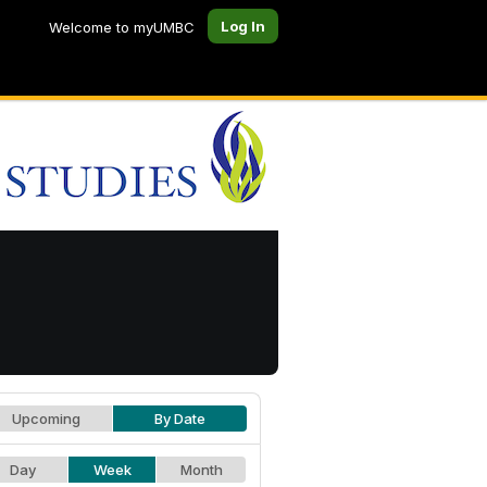
Log In
Welcome to myUMBC
Upcoming
By Date
Day
Week
Month