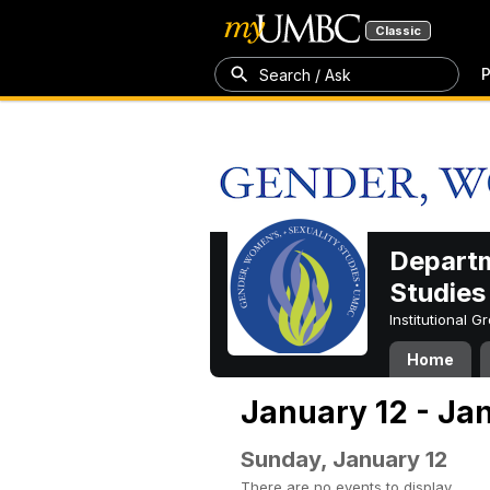
Classic
P
Search / Ask
Departm
Studies
Institutional 
Home
January 12 - Ja
Sunday, January 12
There are no events to display.