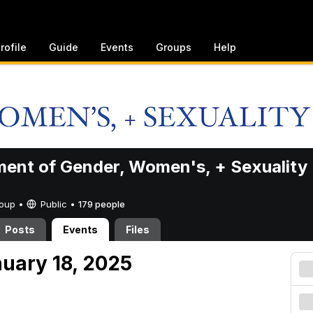
rofile
Guide
Events
Groups
Help
ent of Gender, Women's, + Sexuality
Group •
Public
•
179 people
Posts
Events
Files
nuary 18, 2025