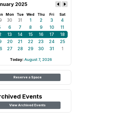
nuary 2025
un
Mon
Tue
Wed
Thu
Fri
Sat
9
30
31
1
2
3
4
5
6
7
8
9
10
11
2
13
14
15
16
17
18
9
20
21
22
23
24
25
6
27
28
29
30
31
1
Today:
August 7, 2026
Reserve a Space
rchived Events
View Archived Events