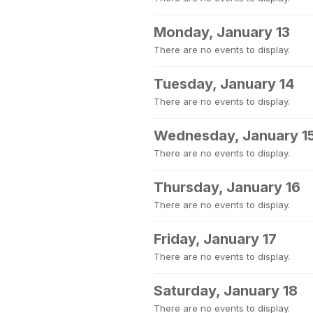
Monday, January 13
There are no events to display.
Tuesday, January 14
There are no events to display.
Wednesday, January 1
There are no events to display.
Thursday, January 16
There are no events to display.
Friday, January 17
There are no events to display.
Saturday, January 18
There are no events to display.