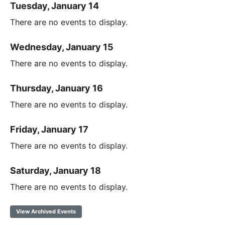
Tuesday, January 14
There are no events to display.
Wednesday, January 15
There are no events to display.
Thursday, January 16
There are no events to display.
Friday, January 17
There are no events to display.
Saturday, January 18
There are no events to display.
View Archived Events