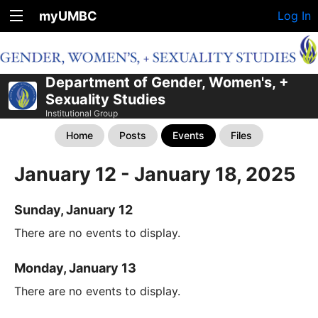
myUMBC
Log In
Department of Gender, Women's, +
Sexuality Studies
Institutional Group
Home
Posts
Events
Files
January 12 - January 18, 2025
Sunday, January 12
There are no events to display.
Monday, January 13
There are no events to display.