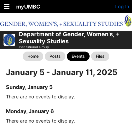
myUMBC
Log In
Department of Gender, Women's, +
Sexuality Studies
Institutional Group
Home
Posts
Events
Files
January 5 - January 11, 2025
Sunday, January 5
There are no events to display.
Monday, January 6
There are no events to display.