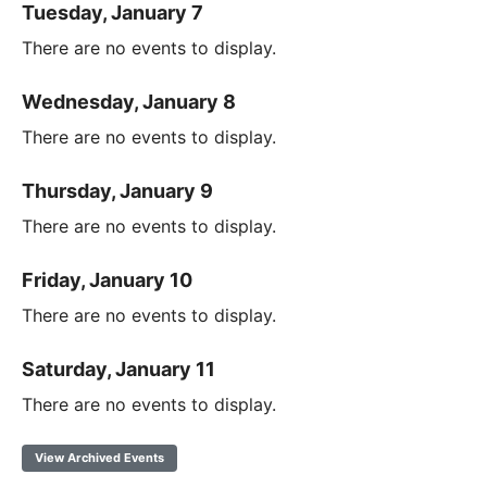
Tuesday, January 7
There are no events to display.
Wednesday, January 8
There are no events to display.
Thursday, January 9
There are no events to display.
Friday, January 10
There are no events to display.
Saturday, January 11
There are no events to display.
View Archived Events