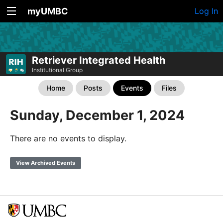
myUMBC
Log In
Retriever Integrated Health
Institutional Group
Home
Posts
Events
Files
Sunday, December 1, 2024
There are no events to display.
View Archived Events