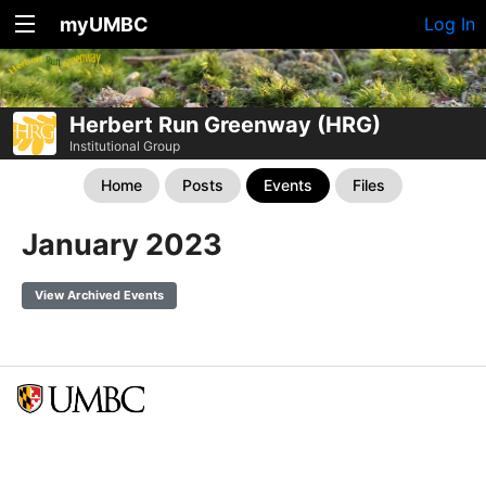
myUMBC
Log In
Herbert Run Greenway (HRG)
Institutional Group
Home
Posts
Events
Files
January 2023
View Archived Events