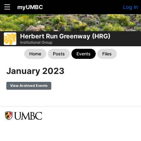
myUMBC
Log In
Herbert Run Greenway (HRG)
Institutional Group
Home
Posts
Events
Files
January 2023
View Archived Events