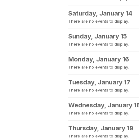
Saturday, January 14
There are no events to display.
Sunday, January 15
There are no events to display.
Monday, January 16
There are no events to display.
Tuesday, January 17
There are no events to display.
Wednesday, January 1
There are no events to display.
Thursday, January 19
There are no events to display.