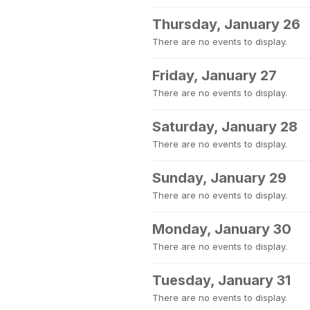
Thursday, January 26
There are no events to display.
Friday, January 27
There are no events to display.
Saturday, January 28
There are no events to display.
Sunday, January 29
There are no events to display.
Monday, January 30
There are no events to display.
Tuesday, January 31
There are no events to display.