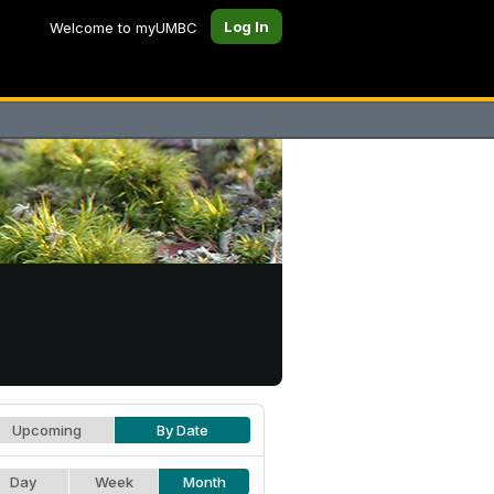
Log In
Welcome to myUMBC
Upcoming
By Date
Day
Week
Month