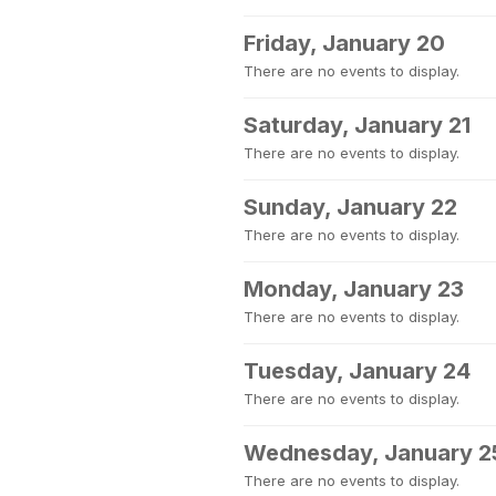
Friday, January 20
There are no events to display.
Saturday, January 21
There are no events to display.
Sunday, January 22
There are no events to display.
Monday, January 23
There are no events to display.
Tuesday, January 24
There are no events to display.
Wednesday, January 2
There are no events to display.