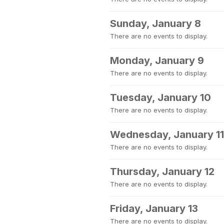
Sunday, January 8
There are no events to display.
Monday, January 9
There are no events to display.
Tuesday, January 10
There are no events to display.
Wednesday, January 11
There are no events to display.
Thursday, January 12
There are no events to display.
Friday, January 13
There are no events to display.