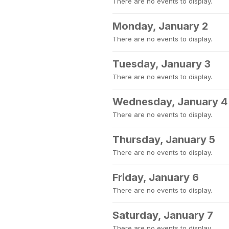
There are no events to display.
Monday, January 2
There are no events to display.
Tuesday, January 3
There are no events to display.
Wednesday, January 4
There are no events to display.
Thursday, January 5
There are no events to display.
Friday, January 6
There are no events to display.
Saturday, January 7
There are no events to display.