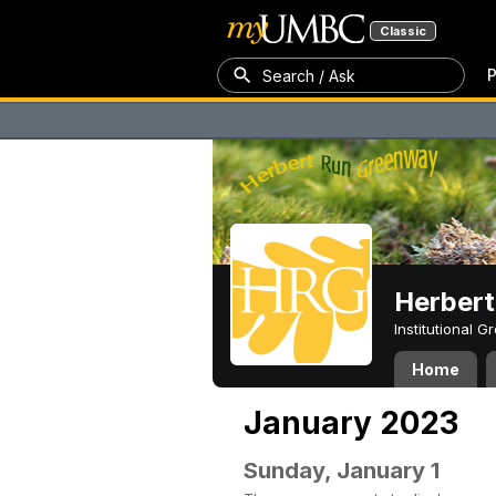
Classic
P
Search / Ask
Herber
Institutional 
Home
January 2023
Sunday, January 1