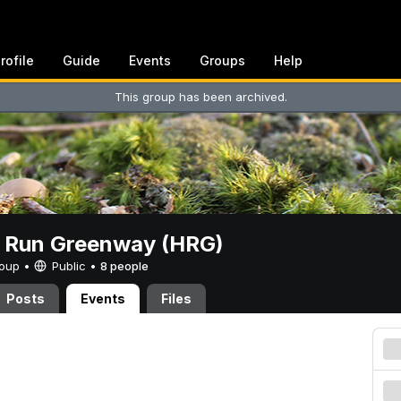
rofile
Guide
Events
Groups
Help
This group has been archived.
t Run Greenway (HRG)
Group •
Public
•
8 people
Posts
Events
Files