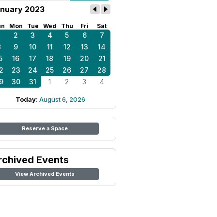
nuary 2023
un
Mon
Tue
Wed
Thu
Fri
Sat
1
2
3
4
5
6
7
8
9
10
11
12
13
14
5
16
17
18
19
20
21
2
23
24
25
26
27
28
9
30
31
1
2
3
4
Today:
August 6, 2026
Reserve a Space
rchived Events
View Archived Events