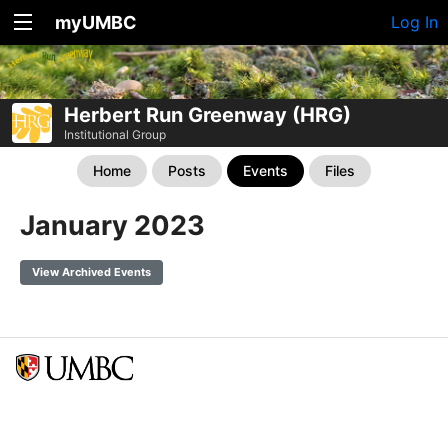
myUMBC
Log In
Herbert Run Greenway (HRG)
Institutional Group
Home
Posts
Events
Files
January 2023
View Archived Events