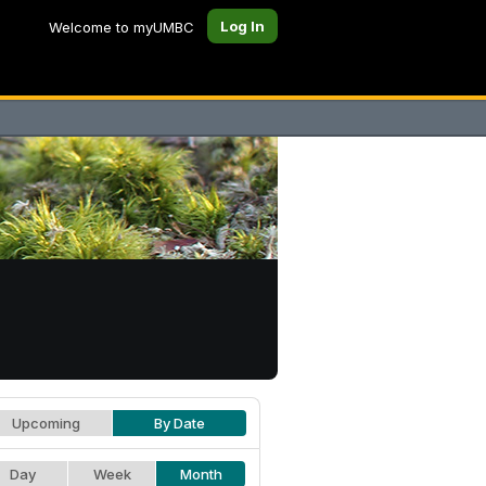
Log In
Welcome to myUMBC
Upcoming
By Date
Day
Week
Month