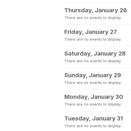
Thursday, January 26
There are no events to display.
Friday, January 27
There are no events to display.
Saturday, January 28
There are no events to display.
Sunday, January 29
There are no events to display.
Monday, January 30
There are no events to display.
Tuesday, January 31
There are no events to display.