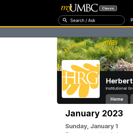
Classic
P
Search / Ask
Herber
Institutional 
Home
January 2023
Sunday, January 1