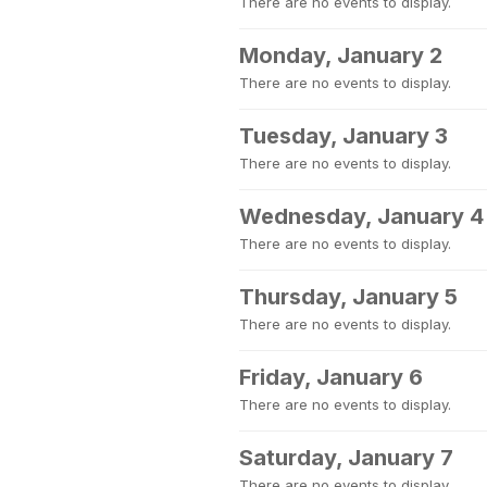
There are no events to display.
Monday, January 2
There are no events to display.
Tuesday, January 3
There are no events to display.
Wednesday, January 4
There are no events to display.
Thursday, January 5
There are no events to display.
Friday, January 6
There are no events to display.
Saturday, January 7
There are no events to display.