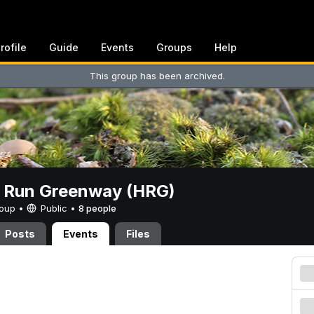
rofile
Guide
Events
Groups
Help
This group has been archived.
t Run Greenway (HRG)
Group •
Public
•
8 people
Posts
Events
Files