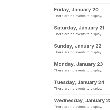
Friday, January 20
There are no events to display.
Saturday, January 21
There are no events to display.
Sunday, January 22
There are no events to display.
Monday, January 23
There are no events to display.
Tuesday, January 24
There are no events to display.
Wednesday, January 2
There are no events to display.