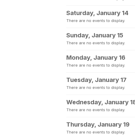
Saturday, January 14
There are no events to display.
Sunday, January 15
There are no events to display.
Monday, January 16
There are no events to display.
Tuesday, January 17
There are no events to display.
Wednesday, January 1
There are no events to display.
Thursday, January 19
There are no events to display.