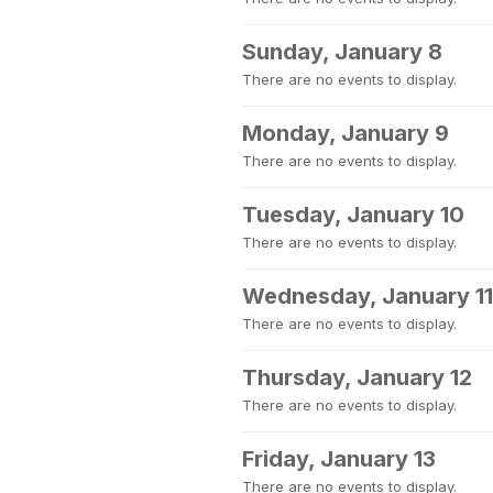
Sunday, January 8
There are no events to display.
Monday, January 9
There are no events to display.
Tuesday, January 10
There are no events to display.
Wednesday, January 11
There are no events to display.
Thursday, January 12
There are no events to display.
Friday, January 13
There are no events to display.