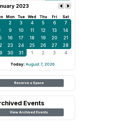
nuary 2023
un
Mon
Tue
Wed
Thu
Fri
Sat
1
2
3
4
5
6
7
8
9
10
11
12
13
14
5
16
17
18
19
20
21
2
23
24
25
26
27
28
9
30
31
1
2
3
4
Today:
August 7, 2026
Reserve a Space
rchived Events
View Archived Events