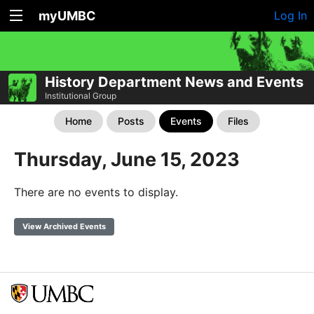
myUMBC
Log In
History Department News and Events
Institutional Group
Home
Posts
Events
Files
Thursday, June 15, 2023
There are no events to display.
View Archived Events