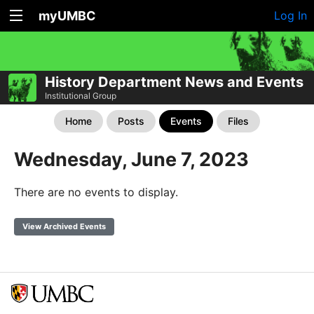
myUMBC
Log In
History Department News and Events
Institutional Group
Home
Posts
Events
Files
Wednesday, June 7, 2023
There are no events to display.
View Archived Events