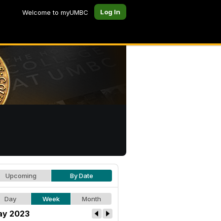
Log In
Welcome to myUMBC
Upcoming
By Date
Day
Week
Month
y 2023