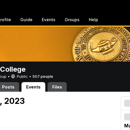
rofile
Guide
Events
Groups
Help
College
Group •
Public
•
507 people
Posts
Events
Files
, 2023
Ma