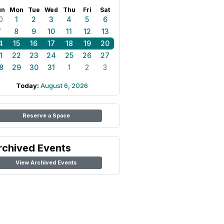
un
Mon
Tue
Wed
Thu
Fri
Sat
0
1
2
3
4
5
6
7
8
9
10
11
12
13
4
15
16
17
18
19
20
1
22
23
24
25
26
27
8
29
30
31
1
2
3
Today:
August 6, 2026
Reserve a Space
rchived Events
View Archived Events