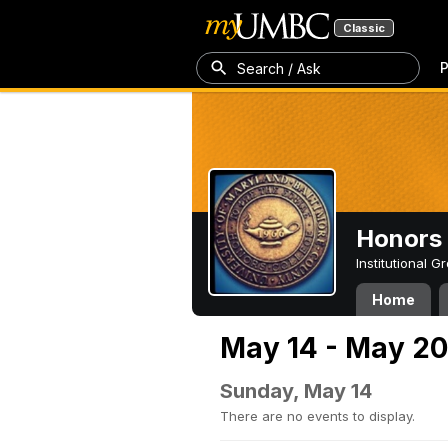
Classic
P
Search / Ask
Honors 
Institutional 
Home
May 14 - May 20
Sunday, May 14
There are no events to display.