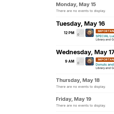
Monday, May 15
There are no events to display.
Tuesday, May 16
IMPORTA
12 PM
0
SPECIAL Lu
Library and 
Wednesday, May 1
IMPORTA
9 AM
0
Donuts and 
Library and 
Thursday, May 18
There are no events to display.
Friday, May 19
There are no events to display.