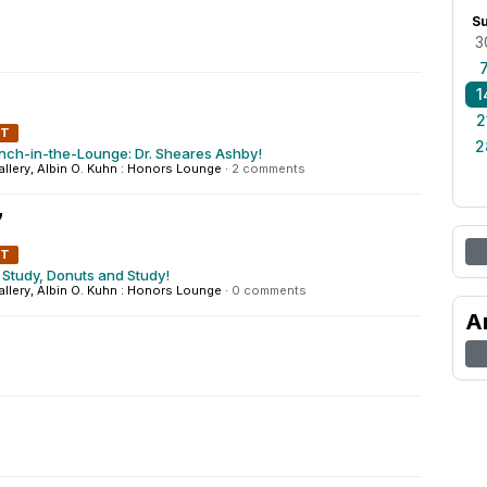
S
3
1
2
NT
2
nch-in-the-Lounge: Dr. Sheares Ashby!
Gallery, Albin O. Kuhn : Honors Lounge
·
2 comments
7
NT
Study, Donuts and Study!
Gallery, Albin O. Kuhn : Honors Lounge
·
0 comments
A