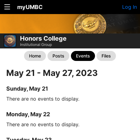
myUMBC
Log In
Honors College
Institutional Group
Home
Posts
Events
Files
May 21 - May 27, 2023
Sunday, May 21
There are no events to display.
Monday, May 22
There are no events to display.
Tuesday, May 23