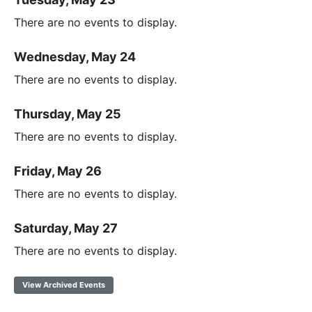
There are no events to display.
Wednesday, May 24
There are no events to display.
Thursday, May 25
There are no events to display.
Friday, May 26
There are no events to display.
Saturday, May 27
There are no events to display.
View Archived Events