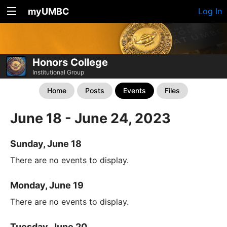
myUMBC
Log In
Honors College
Institutional Group
Home
Posts
Events
Files
June 18 - June 24, 2023
Sunday, June 18
There are no events to display.
Monday, June 19
There are no events to display.
Tuesday, June 20