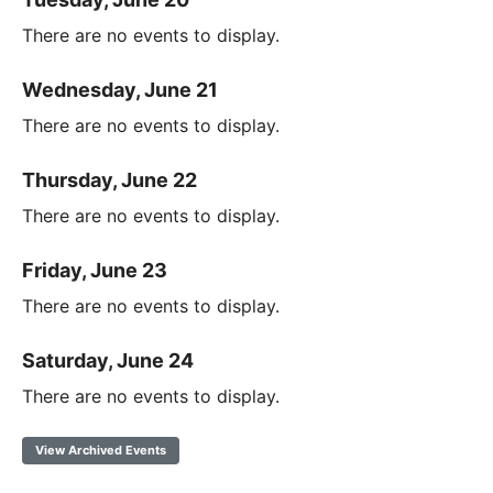
There are no events to display.
Wednesday, June 21
There are no events to display.
Thursday, June 22
There are no events to display.
Friday, June 23
There are no events to display.
Saturday, June 24
There are no events to display.
View Archived Events