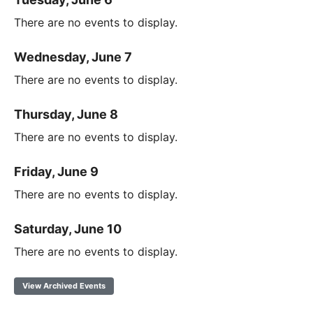
There are no events to display.
Wednesday, June 7
There are no events to display.
Thursday, June 8
There are no events to display.
Friday, June 9
There are no events to display.
Saturday, June 10
There are no events to display.
View Archived Events