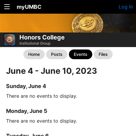
myUMBC
Log In
Honors College
Institutional Group
Home
Posts
Events
Files
June 4 - June 10, 2023
Sunday, June 4
There are no events to display.
Monday, June 5
There are no events to display.
Tuesday, June 6