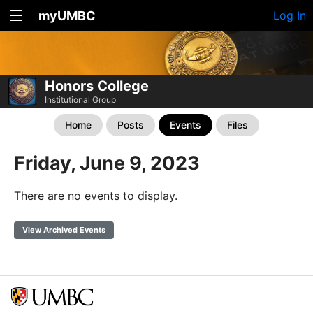
myUMBC
Log In
Honors College
Institutional Group
Home
Posts
Events
Files
Friday, June 9, 2023
There are no events to display.
View Archived Events